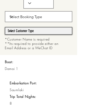
*Customer Name is required
**Its required to provide either an
Email Address or a WeChat ID
Boat:
Damai 1
Embarkation Port:
Saumlaki
Trip Total Nights:
8