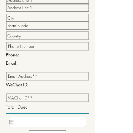
Phone:
Email:
WeChat ID:
Total Due: