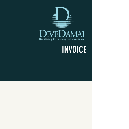
INVOICE