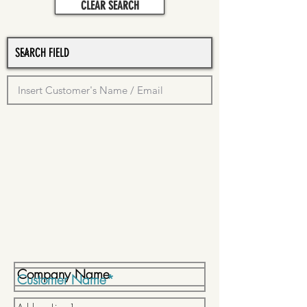
CLEAR SEARCH