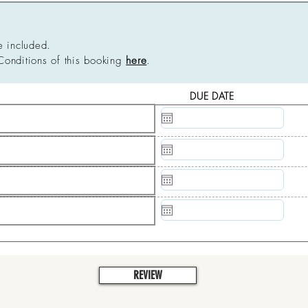
e included.
Conditions of this booking
here
.
DUE DATE
N/A
N/A
N/A
N/A
REVIEW