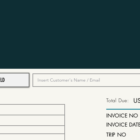
Total Due:
U
INVOICE NO
INVOICE DAT
TRIP NO