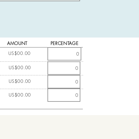
AMOUNT
PERCENTAGE
US$00.00
US$00.00
US$00.00
US$00.00