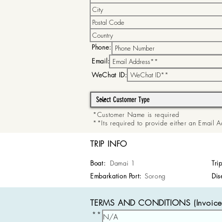
Phone:
Email:
WeChat ID:
*Customer Name is required
**Its required to provide either an Email
TRIP INFO
Boat:
Damai 1
Tri
Embarkation Port:
Sorong
Dis
TERMS AND CONDITIONS (Invoice 
**