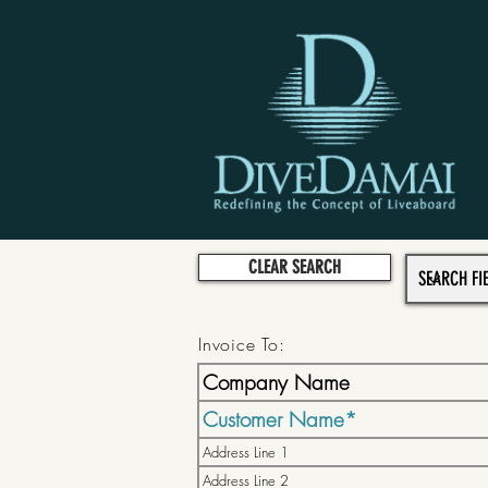
CLEAR SEARCH
Invoice To: