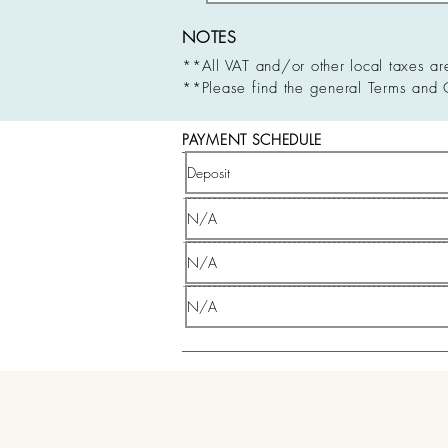
NOTES
**All VAT and/or other local taxes ar
**Please find the general Terms and 
PAYMENT SCHEDULE