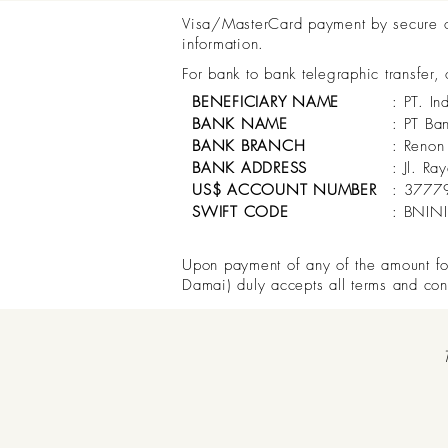
Visa/MasterCard payment by secure onl
information.
For bank to bank telegraphic transfer,
BENEFICIARY NAME
: PT. In
BANK NAME
: PT Ba
BANK BRANCH
: Renon
BANK ADDRESS
: Jl. R
US$ ACCOUNT NUMBER
: 3777
SWIFT CODE
: BNIN
Upon payment of any of the amount for 
Damai) duly accepts all terms and con