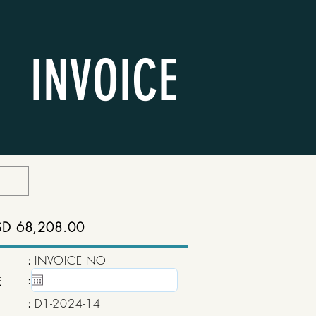
INVOICE
SD 68,208.00
:
INVOICE NO
:
15 May, 2020
E
:
D1-2024-14