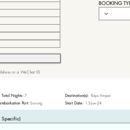
BOOKING TY
 Address or a WeChat ID
p Total Nights:
7
Destination(s):
Raja Ampat
embarkation Port:
Sorong
Start Date:
13-Jun-24
Specific)