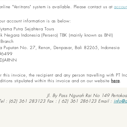
ine "Veritrans" system is available. Please contact us at
accou
 our account information is as below:
dytama Putra Sejahtera Tours
nk Negara Indonesia (Persero) TBK (mainly known as BNI)
 Branch
aya Puputan No. 27, Renon, Denpasar, Bali 82265, Indonesia
96499
IDJARNN
this invoice, the recipient and any person travelling with PT In
ditions stipulated within this invoice and on our website
here
.
Jl. By Pass Ngurah Rai No 149 Pertoko
Tel : (62) 361 283123 Fax : ( 62) 361 286123 Email :
info@d