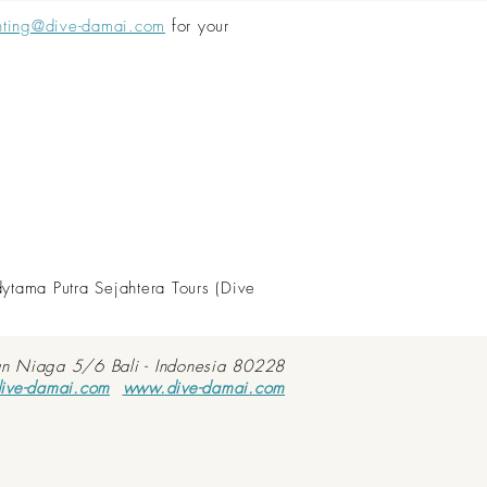
nting@dive-damai.com
for your
dytama Putra Sejahtera Tours (Dive
an Niaga 5/6 Bali - Indonesia 80228
ive-damai.com
www.dive-damai.com