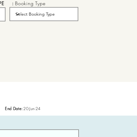
PE
:
Booking Type
End Date:
20-Jun-24