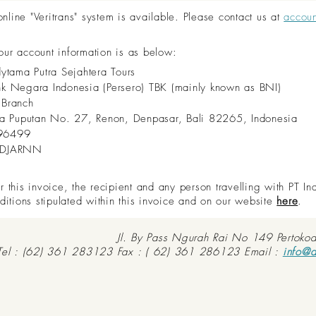
ine "Veritrans" system is available. Please contact us at
accou
 our account information is as below:
dytama Putra Sejahtera Tours
nk Negara Indonesia (Persero) TBK (mainly known as BNI)
 Branch
aya Puputan No. 27, Renon, Denpasar, Bali 82265, Indonesia
96499
IDJARNN
this invoice, the recipient and any person travelling with PT In
ditions stipulated within this invoice and on our website
here
.
Jl. By Pass Ngurah Rai No 149 Pertoko
Tel : (62) 361 283123 Fax : ( 62) 361 286123 Email :
info@d