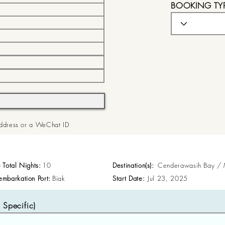
BOOKING TY
 Address or a WeChat ID
p Total Nights:
10
Destination(s):
Cenderawasih Bay /
embarkation Port:
Biak
Start Date:
Jul 23, 2025
Specific)