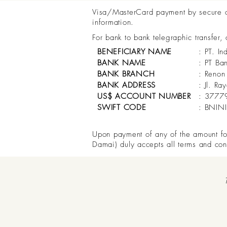
Visa/MasterCard payment by secure onl
information.
For bank to bank telegraphic transfer,
BENEFICIARY NAME
: PT. In
BANK NAME
: PT Ba
BANK BRANCH
: Renon
BANK ADDRESS
: Jl. R
US$ ACCOUNT NUMBER
: 3777
SWIFT CODE
: BNIN
Upon payment of any of the amount for 
Damai) duly accepts all terms and con