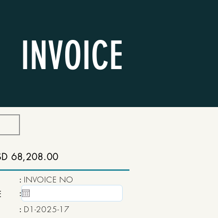
INVOICE
SD 68,208.00
:
INVOICE NO
:
15 May, 2020
E
:
D1-2025-17