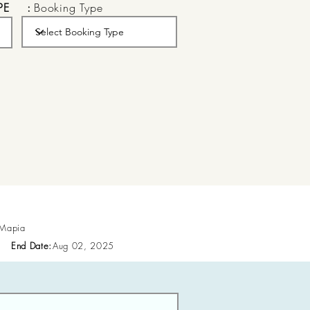
PE
:
Booking Type
 Mapia
End Date:
Aug 02, 2025