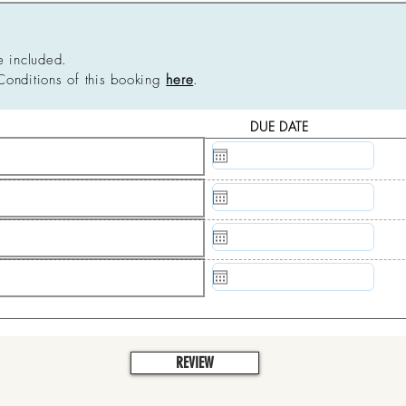
e included.
Conditions of this booking
here
.
DUE DATE
N/A
N/A
N/A
N/A
REVIEW