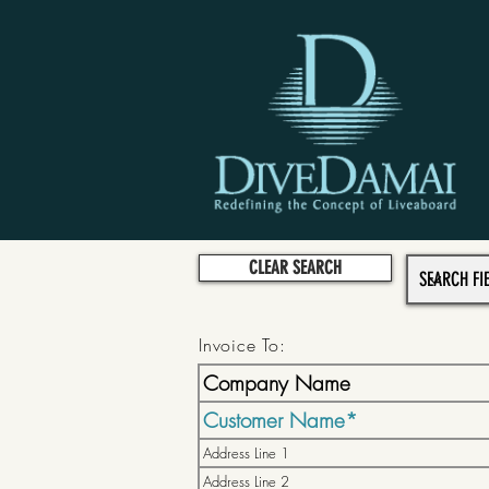
CLEAR SEARCH
Invoice To: