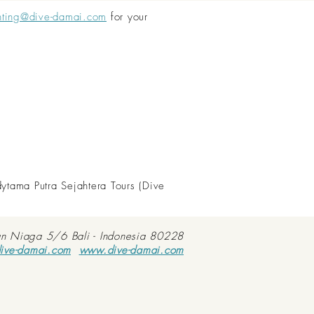
nting@dive-damai.com
for your
dytama Putra Sejahtera Tours (Dive
an Niaga 5/6 Bali - Indonesia 80228
ive-damai.com
www.dive-damai.com