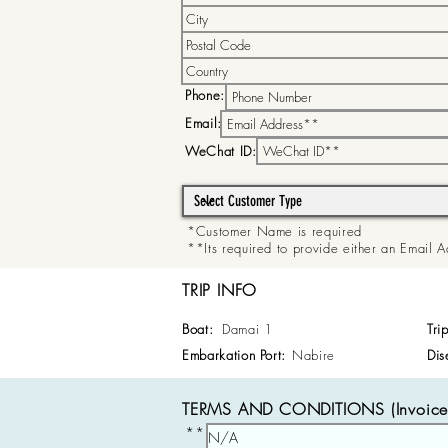
Phone:
Email:
WeChat ID:
*Customer Name is required
**Its required to provide either an Email
TRIP INFO
Boat:
Damai 1
Tri
Embarkation Port:
Nabire
Dis
TERMS AND CONDITIONS (Invoice 
**