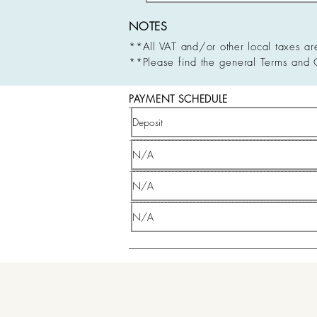
NOTES
**All VAT and/or other local taxes ar
**Please find the general Terms and 
PAYMENT SCHEDULE