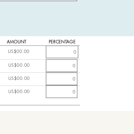
AMOUNT
PERCENTAGE
US$00.00
US$00.00
US$00.00
US$00.00