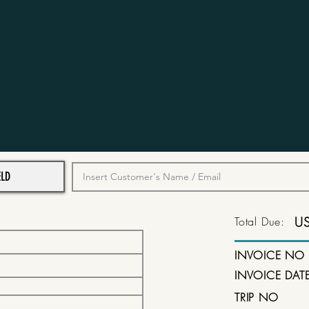
Total Due:
U
INVOICE NO
INVOICE DAT
TRIP NO