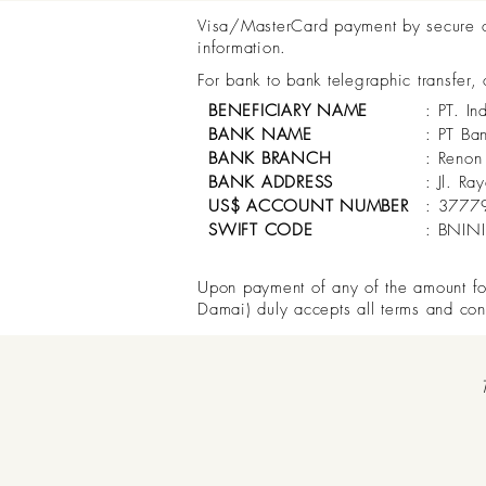
Visa/MasterCard payment by secure onl
information.
For bank to bank telegraphic transfer,
BENEFICIARY NAME
: PT. In
BANK NAME
: PT Ba
BANK BRANCH
: Renon
BANK ADDRESS
: Jl. R
US$ ACCOUNT NUMBER
: 3777
SWIFT CODE
: BNIN
Upon payment of any of the amount for 
Damai) duly accepts all terms and con