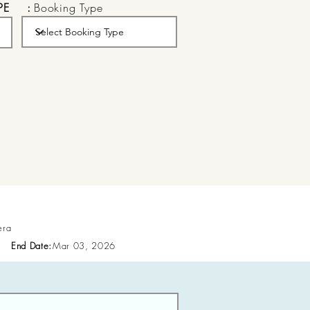
PE
:
Booking Type
era
End Date:
Mar 03, 2026