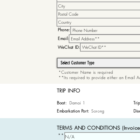
Phone:
Email:
WeChat ID:
*Customer Name is required
**Its required to provide either an Email
TRIP INFO
Boat:
Damai 1
Tri
Embarkation Port:
Sorong
Dis
TERMS AND CONDITIONS (Invoice 
**