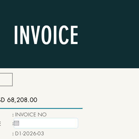
INVOICE
SD 68,208.00
:
INVOICE NO
:
15 May, 2020
E
:
D1-2026-03