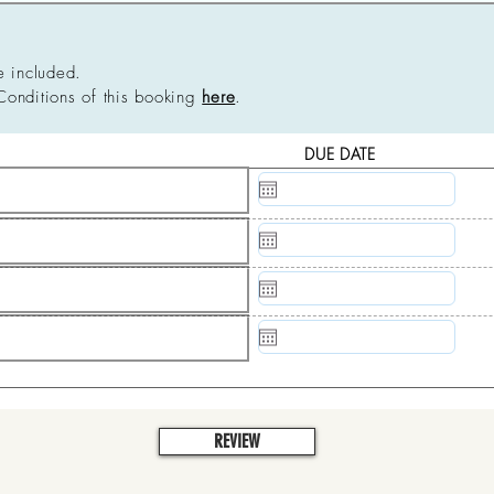
e included.
Conditions of this booking
here
.
DUE DATE
N/A
N/A
N/A
N/A
REVIEW