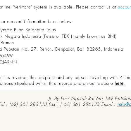
ine "Veritrans" system is available. Please contact us at
accou
 our account information is as below:
dytama Putra Sejahtera Tours
nk Negara Indonesia (Persero) TBK (mainly known as BNI)
 Branch
aya Puputan No. 27, Renon, Denpasar, Bali 82265, Indonesia
96499
IDJARNN
this invoice, the recipient and any person travelling with PT In
ditions stipulated within this invoice and on our website
here
.
Jl. By Pass Ngurah Rai No 149 Pertoko
Tel : (62) 361 283123 Fax : ( 62) 361 286123 Email :
info@d