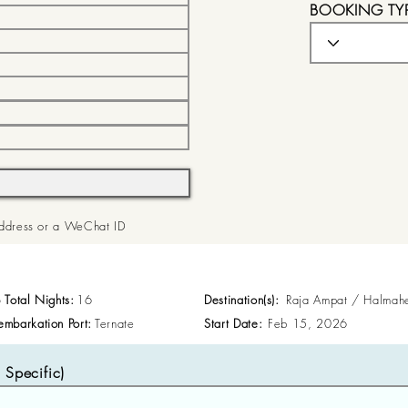
BOOKING TY
 Address or a WeChat ID
p Total Nights:
16
Destination(s):
Raja Ampat / Halmah
embarkation Port:
Ternate
Start Date:
Feb 15, 2026
Specific)