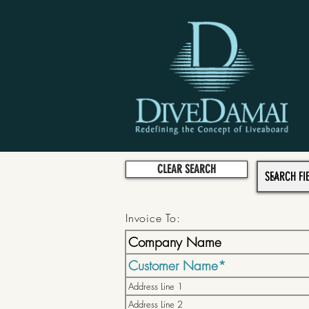
CLEAR SEARCH
Invoice To: