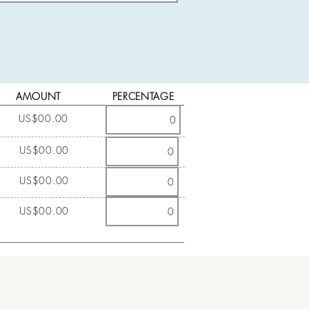
AMOUNT
PERCENTAGE
US$00.00
US$00.00
US$00.00
US$00.00