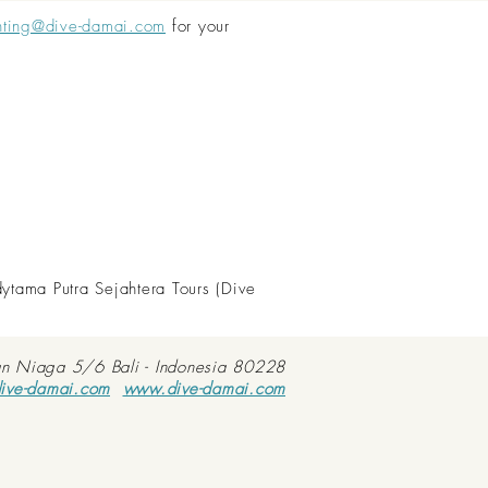
nting@dive-damai.com
for your
dytama Putra Sejahtera Tours (Dive
an Niaga 5/6 Bali - Indonesia 80228
ive-damai.com
www.dive-damai.com