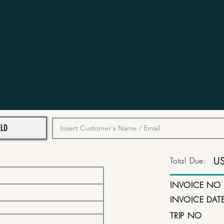
Total Due:
U
INVOICE NO
INVOICE DAT
TRIP NO