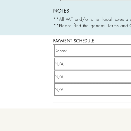
NOTES
**All VAT and/or other local taxes ar
**Please find the general Terms and 
PAYMENT SCHEDULE