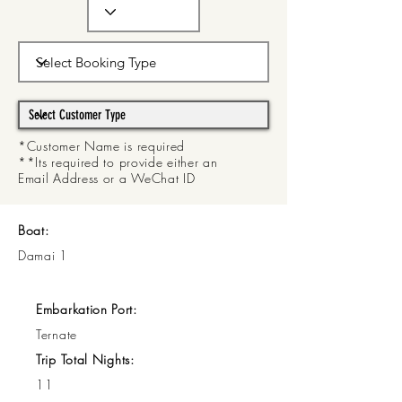
*Customer Name is required
**Its required to provide either an
Email Address or a WeChat ID
Boat:
Damai 1
Embarkation Port:
Ternate
Trip Total Nights:
11