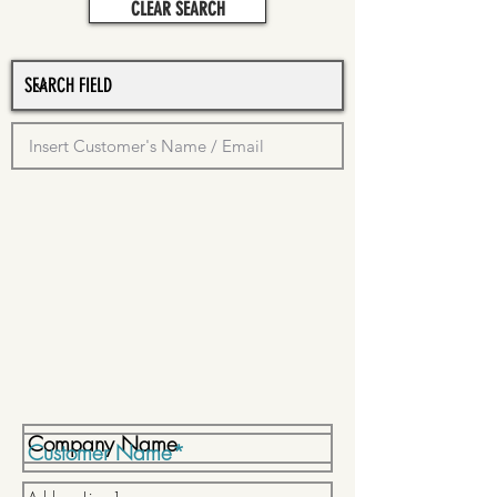
CLEAR SEARCH