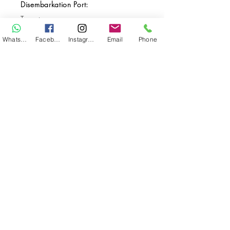
Disembarkation Port:
Ternate
Destination(s):
WhatsApp
Facebook
Instagram
Email
Phone
Halmahera
Start Date:
May 19, 2026
End Date:
May 30, 2026
**
**All VAT and/or other local taxes are
included.
**Please find the general Terms and
Conditions of this booking
here
.