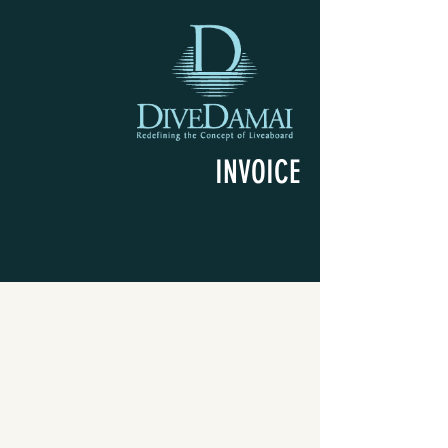
INVOICE