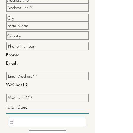
Phone:
Email:
WeChat ID:
Total Due: