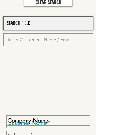
CLEAR SEARCH