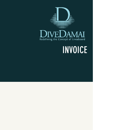
INVOICE