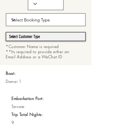
*Customer Name is required
**Its required to provide either an
Email Address or a WeChat ID
Boat:
Damai 1
Embarkation Port:
Ternate
Trip Total Nights:
9