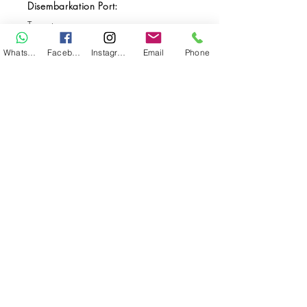
Disembarkation Port:
Ternate
Destination(s):
WhatsApp
Facebook
Instagram
Email
Phone
Halmahera
Start Date:
Jun 01, 2026
End Date:
Jun 10, 2026
**
**All VAT and/or other local taxes are
included.
**Please find the general Terms and
Conditions of this booking
here
.