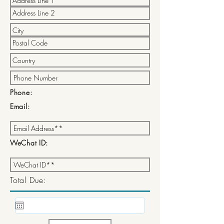
Phone:
Email:
WeChat ID:
Total Due: