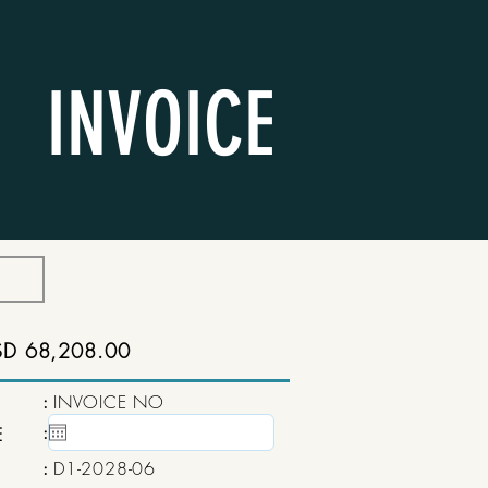
INVOICE
SD 68,208.00
:
INVOICE NO
:
15 May, 2020
E
:
D1-2028-06