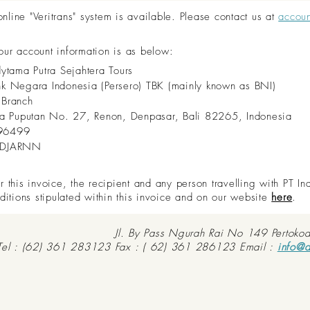
ine "Veritrans" system is available. Please contact us at
accou
 our account information is as below:
dytama Putra Sejahtera Tours
nk Negara Indonesia (Persero) TBK (mainly known as BNI)
 Branch
aya Puputan No. 27, Renon, Denpasar, Bali 82265, Indonesia
96499
IDJARNN
this invoice, the recipient and any person travelling with PT In
ditions stipulated within this invoice and on our website
here
.
Jl. By Pass Ngurah Rai No 149 Pertoko
Tel : (62) 361 283123 Fax : ( 62) 361 286123 Email :
info@d