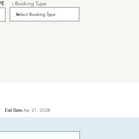
PE
:
Booking Type
End Date:
Apr 21, 2028