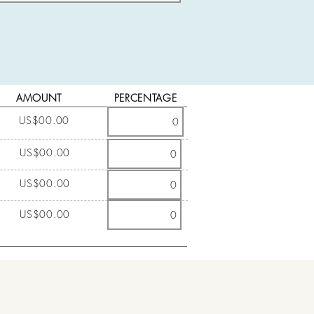
AMOUNT
PERCENTAGE
US$00.00
US$00.00
US$00.00
US$00.00