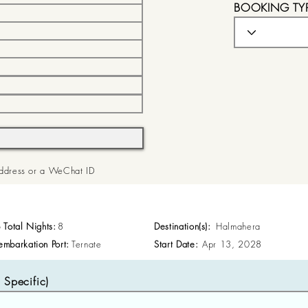
BOOKING TY
 Address or a WeChat ID
p Total Nights:
8
Destination(s):
Halmahera
embarkation Port:
Ternate
Start Date:
Apr 13, 2028
Specific)