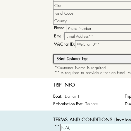
Phone:
Email:
WeChat ID:
*Customer Name is required
**Its required to provide either an Email
TRIP INFO
Boat:
Damai 1
Tri
Embarkation Port:
Ternate
Dis
TERMS AND CONDITIONS (Invoice 
**