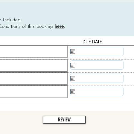
e included.
Conditions of this booking
here
.
DUE DATE
N/A
N/A
N/A
N/A
REVIEW