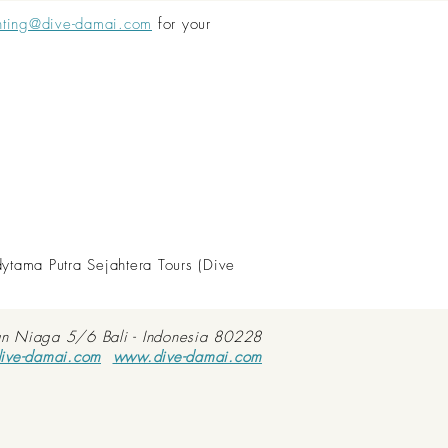
nting@dive-damai.com
for your
dytama Putra Sejahtera Tours (Dive
an Niaga 5/6 Bali - Indonesia 80228
ive-damai.com
www.dive-damai.com