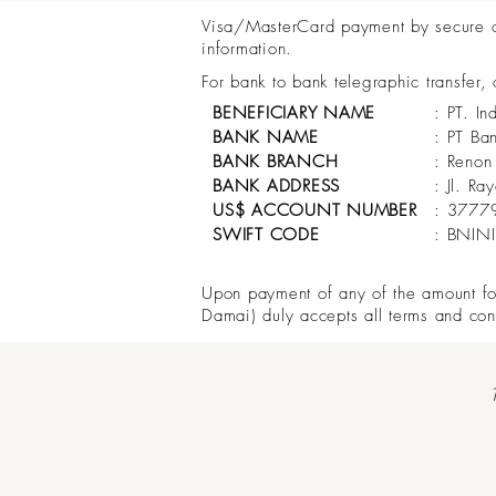
Visa/MasterCard payment by secure onl
information.
For bank to bank telegraphic transfer,
BENEFICIARY NAME
: PT. In
BANK NAME
: PT Ba
BANK BRANCH
: Renon
BANK ADDRESS
: Jl. R
US$ ACCOUNT NUMBER
: 3777
SWIFT CODE
: BNIN
Upon payment of any of the amount for 
Damai) duly accepts all terms and con