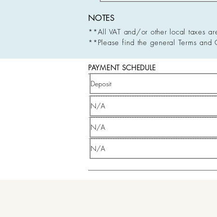
NOTES
**All VAT and/or other local taxes ar
**Please find the general Terms and 
PAYMENT SCHEDULE