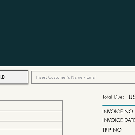
Total Due:
U
INVOICE NO
INVOICE DAT
TRIP NO