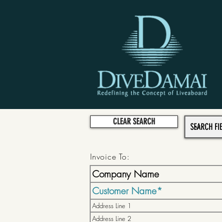
CLEAR SEARCH
Invoice To: