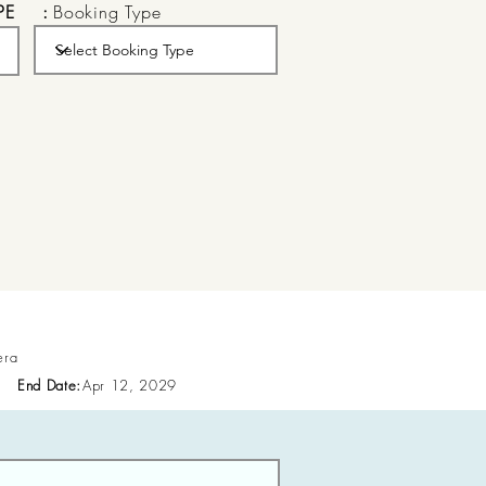
PE
:
Booking Type
era
End Date:
Apr 12, 2029