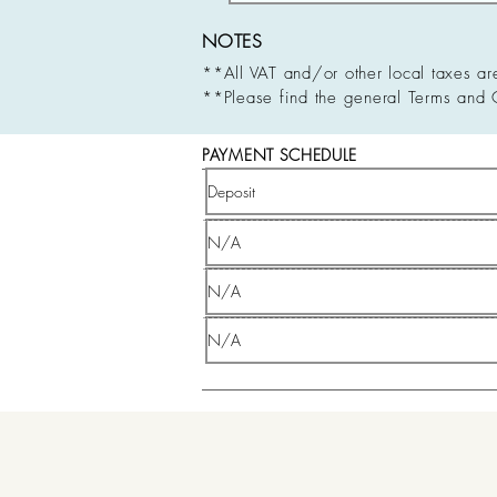
NOTES
**All VAT and/or other local taxes ar
**Please find the general Terms and 
PAYMENT SCHEDULE