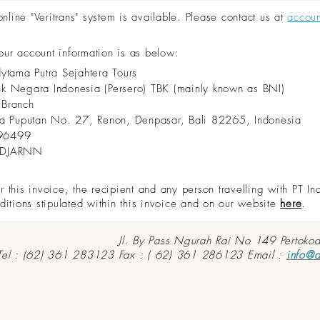
ine "Veritrans" system is available. Please contact us at
accou
 our account information is as below:
dytama Putra Sejahtera Tours
nk Negara Indonesia (Persero) TBK (mainly known as BNI)
 Branch
aya Puputan No. 27, Renon, Denpasar, Bali 82265, Indonesia
96499
IDJARNN
this invoice, the recipient and any person travelling with PT In
ditions stipulated within this invoice and on our website
here
.
Jl. By Pass Ngurah Rai No 149 Pertoko
Tel : (62) 361 283123 Fax : ( 62) 361 286123 Email :
info@d