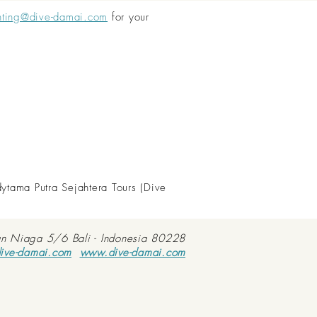
nting@dive-damai.com
for your
dytama Putra Sejahtera Tours (Dive
an Niaga 5/6 Bali - Indonesia 80228
ive-damai.com
www.dive-damai.com