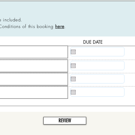
e included.
Conditions of this booking
here
.
DUE DATE
N/A
N/A
N/A
N/A
REVIEW