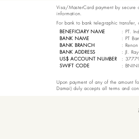
Visa/MasterCard payment by secure onl
information.
For bank to bank telegraphic transfer,
BENEFICIARY NAME
: PT. In
BANK NAME
: PT Ba
BANK BRANCH
: Renon
BANK ADDRESS
: Jl. R
US$ ACCOUNT NUMBER
: 3777
SWIFT CODE
: BNIN
Upon payment of any of the amount for 
Damai) duly accepts all terms and con