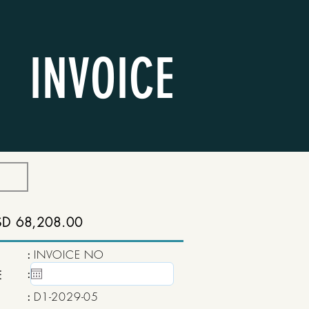
INVOICE
SD 68,208.00
:
INVOICE NO
:
15 May, 2020
E
:
D1-2029-05