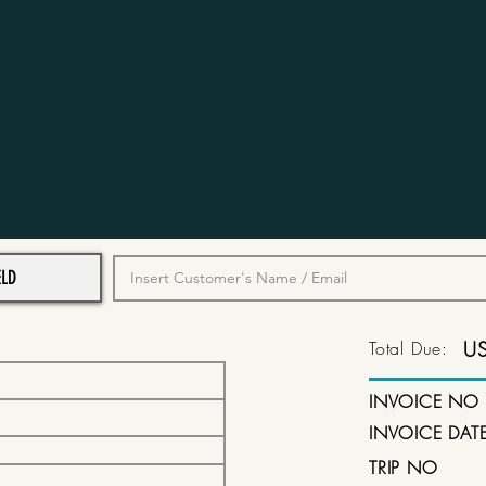
Total Due:
U
INVOICE NO
INVOICE DAT
TRIP NO