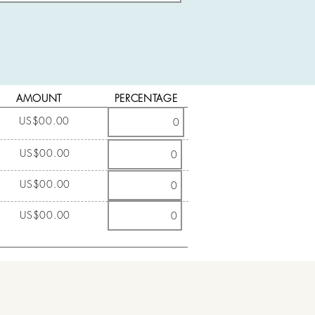
AMOUNT
PERCENTAGE
US$00.00
US$00.00
US$00.00
US$00.00