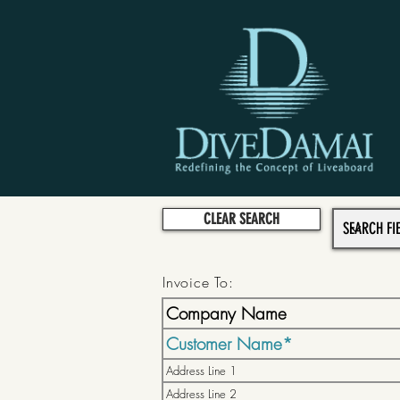
CLEAR SEARCH
Invoice To: