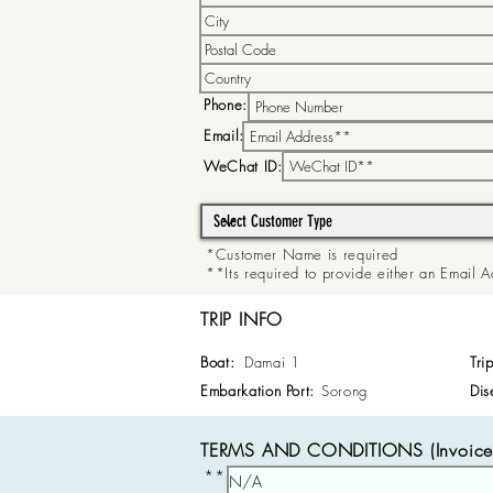
Phone:
Email:
WeChat ID:
*Customer Name is required
**Its required to provide either an Email
TRIP INFO
Boat:
Damai 1
Tri
Embarkation Port:
Sorong
Dis
TERMS AND CONDITIONS (Invoice 
**