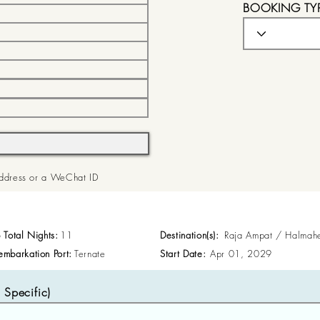
BOOKING TY
 Address or a WeChat ID
p Total Nights:
11
Destination(s):
Raja Ampat / Halmah
embarkation Port:
Ternate
Start Date:
Apr 01, 2029
Specific)