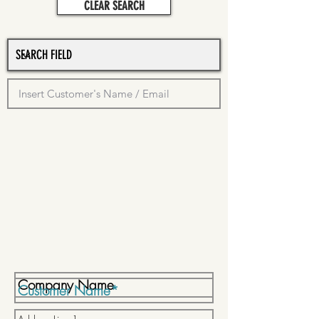
CLEAR SEARCH