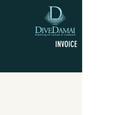
INVOICE