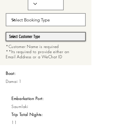
*Customer Name is required
**Its required to provide either an
Email Address or a WeChat ID
Boat:
Damai 1
Embarkation Port:
Saumlaki
Trip Total Nights:
11