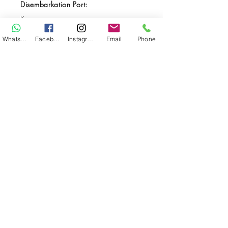
Disembarkation Port:
Kupang
Destination(s):
WhatsApp
Facebook
Instagram
Email
Phone
Forgotten Islands / Alor
Start Date:
Oct 17, 2029
End Date:
Oct 28, 2029
**
**All VAT and/or other local taxes are
included.
**Please find the general Terms and
Conditions of this booking
here
.