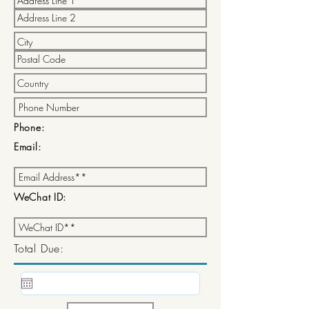
Phone:
Email:
WeChat ID:
Total Due: