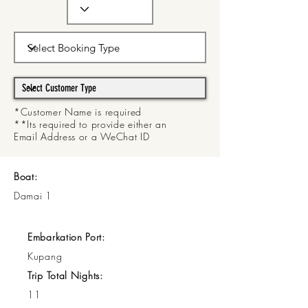
*Customer Name is required
**Its required to provide either an
Email Address or a WeChat ID
Boat:
Damai 1
Embarkation Port:
Kupang
Trip Total Nights:
11