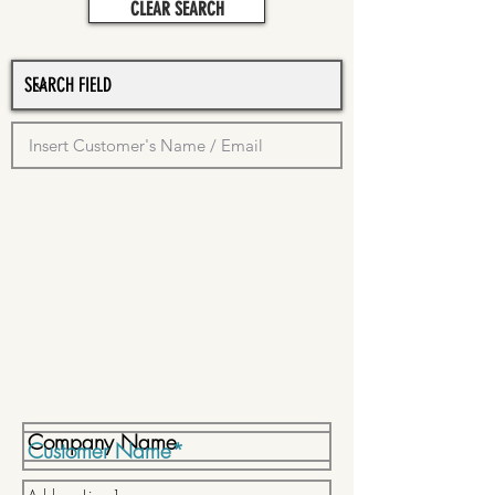
CLEAR SEARCH