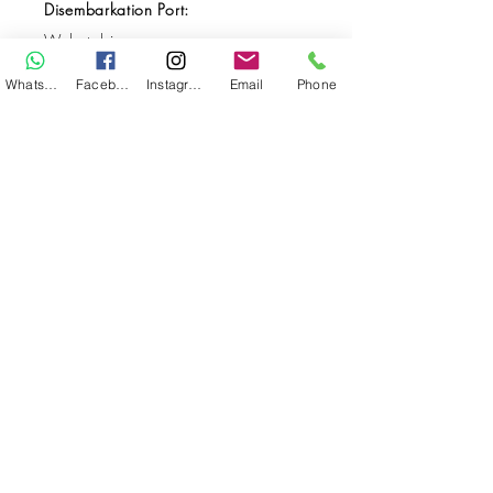
Disembarkation Port:
Wakatobi
Destination(s):
WhatsApp
Facebook
Instagram
Email
Phone
Pending
Start Date:
Oct 30, 2029
End Date:
Nov 10, 2029
**
**All VAT and/or other local taxes are
included.
**Please find the general Terms and
Conditions of this booking
here
.