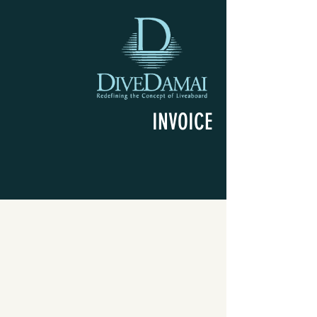
INVOICE