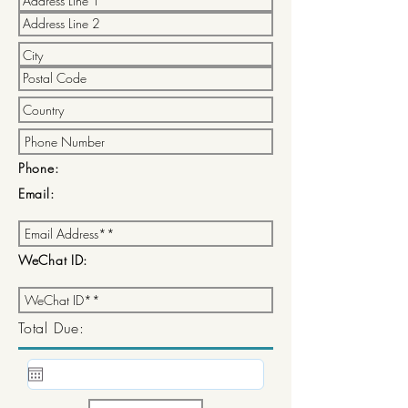
Phone:
Email:
WeChat ID:
Total Due: