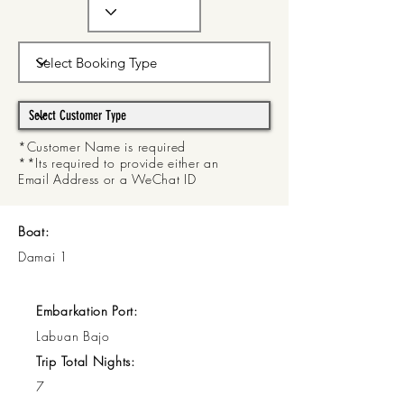
*Customer Name is required
**Its required to provide either an
Email Address or a WeChat ID
Boat:
Damai 1
Embarkation Port:
Labuan Bajo
Trip Total Nights:
7