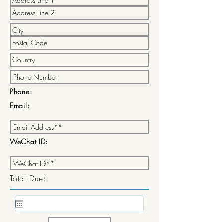
Phone:
Email:
WeChat ID:
Total Due: