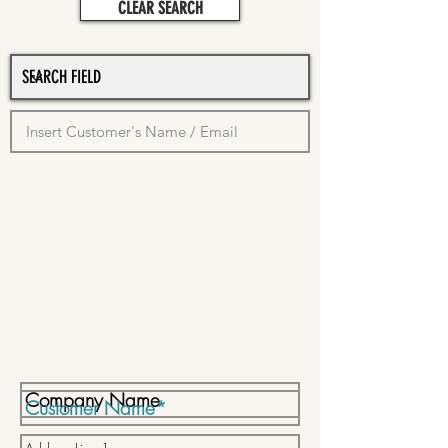
CLEAR SEARCH