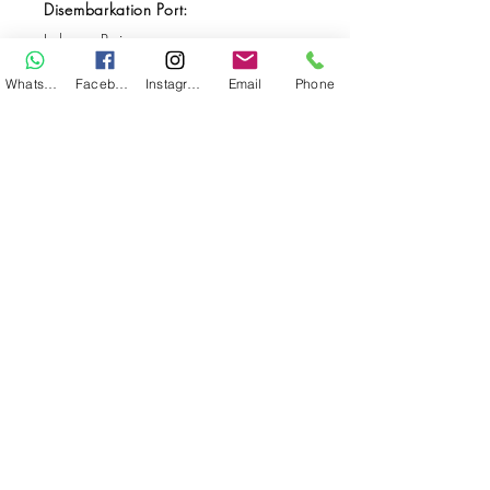
Disembarkation Port:
Labuan Bajo
Destination(s):
WhatsApp
Facebook
Instagram
Email
Phone
Komodo
Start Date:
Dec 12, 2029
End Date:
Dec 19, 2029
**
**All VAT and/or other local taxes are
included.
**Please find the general Terms and
Conditions of this booking
here
.