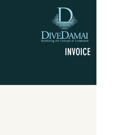
INVOICE