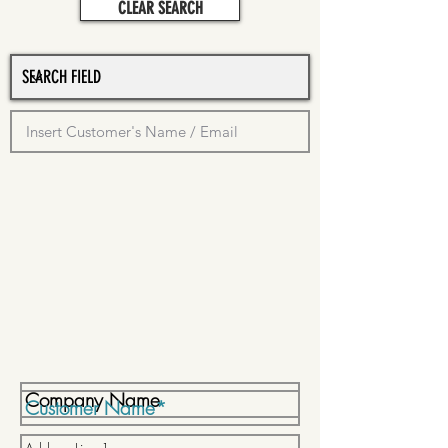
CLEAR SEARCH