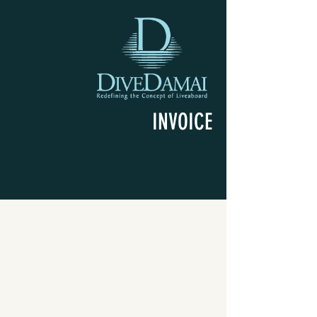
INVOICE