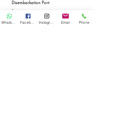
Disembarkation Port:
Sorong
Destination(s):
WhatsApp
Facebook
Instagram
Email
Phone
Triton Bay / Raja Ampat
Start Date:
21-Feb-23
End Date:
4-Mar-23
**
**All VAT and/or other local taxes are
included.
**Please find the general Terms and
Conditions of this booking
here
.