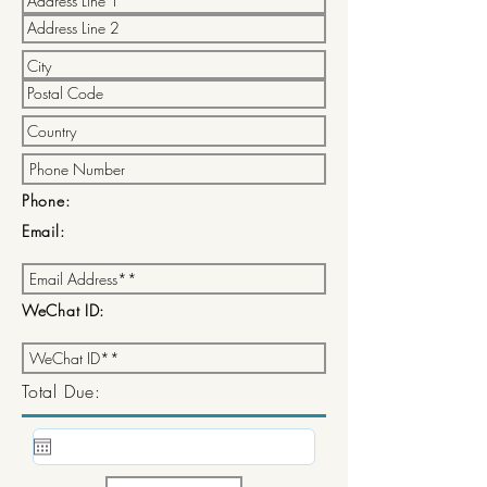
Phone:
Email:
WeChat ID:
Total Due: