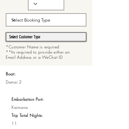
*Customer Name is required
**Its required to provide either an
Email Address or a WeChat ID
Boat:
Damai 2
Embarkation Port:
Kaimana
Trip Total Nights:
11