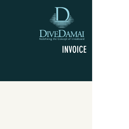
INVOICE