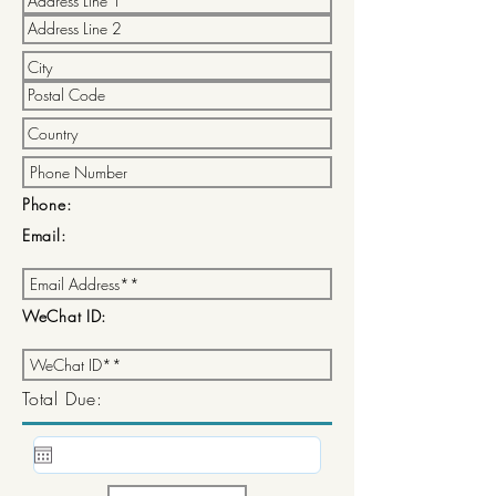
Phone:
Email:
WeChat ID:
Total Due: