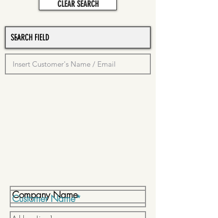
CLEAR SEARCH