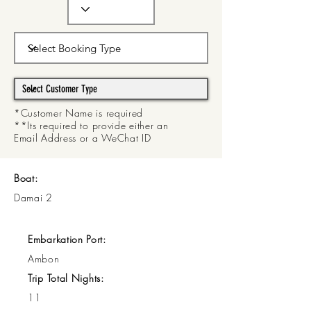
*Customer Name is required
**Its required to provide either an
Email Address or a WeChat ID
Boat:
Damai 2
Embarkation Port:
Ambon
Trip Total Nights:
11