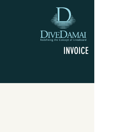
INVOICE