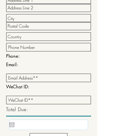
Phone:
Email:
WeChat ID:
Total Due: