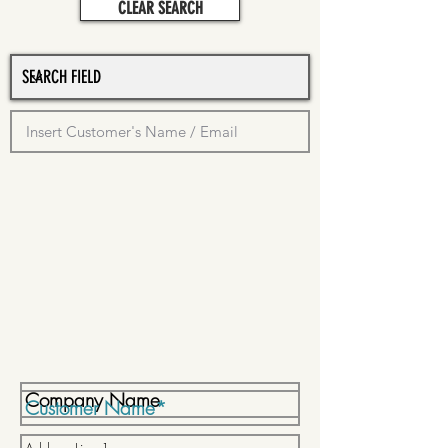
CLEAR SEARCH