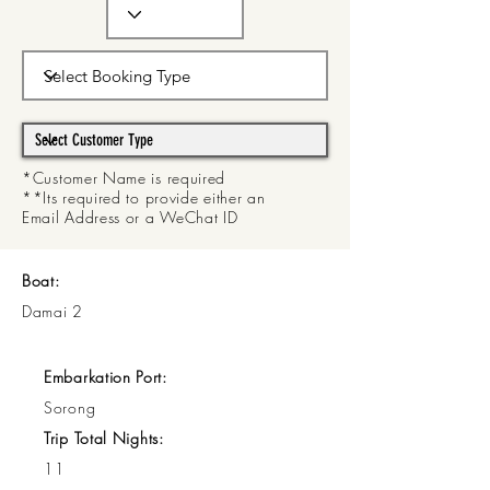
*Customer Name is required
**Its required to provide either an
Email Address or a WeChat ID
Boat:
Damai 2
Embarkation Port:
Sorong
Trip Total Nights:
11