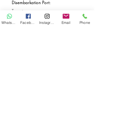
Disembarkation Port:
Ternate
Destination(s):
WhatsApp
Facebook
Instagram
Email
Phone
Raja Ampat / Halmahera
Start Date:
5-Nov-23
End Date:
16-Nov-23
**
**All VAT and/or other local taxes are
included.
**Please find the general Terms and
Conditions of this booking
here
.