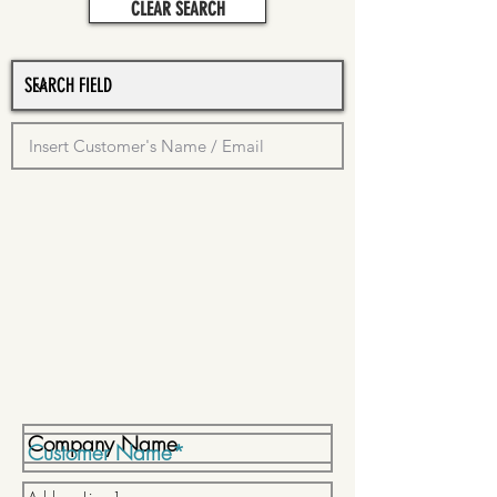
CLEAR SEARCH