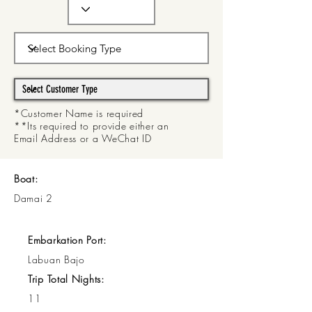
*Customer Name is required
**Its required to provide either an
Email Address or a WeChat ID
Boat:
Damai 2
Embarkation Port:
Labuan Bajo
Trip Total Nights:
11