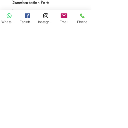
Disembarkation Port:
Kupang
Destination(s):
WhatsApp
Facebook
Instagram
Email
Phone
Komodo / Alor
Start Date:
Sep 16, 2025
End Date:
Sep 27, 2025
**
**All VAT and/or other local taxes are
included.
**Please find the general Terms and
Conditions of this booking
here
.