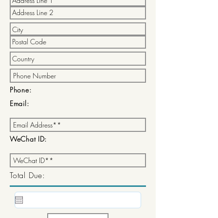
Phone:
Email:
WeChat ID:
Total Due: