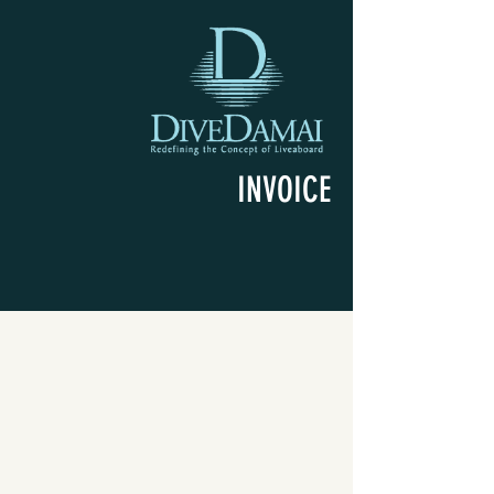
INVOICE