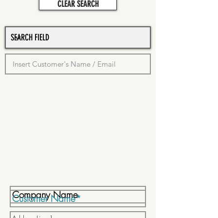
CLEAR SEARCH