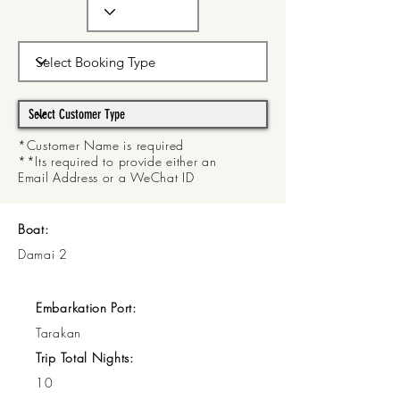
*Customer Name is required
**Its required to provide either an
Email Address or a WeChat ID
Boat:
Damai 2
Embarkation Port:
Tarakan
Trip Total Nights:
10