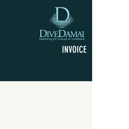
INVOICE