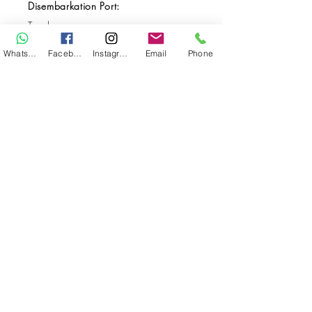
Disembarkation Port:
Tarakan
Destination(s):
WhatsApp
Facebook
Instagram
Email
Phone
Kalimantan
Start Date:
May 25, 2026
End Date:
Jun 04, 2026
**
**All VAT and/or other local taxes are
included.
**Please find the general Terms and
Conditions of this booking
here
.