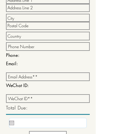
Phone:
Email:
WeChat ID:
Total Due: