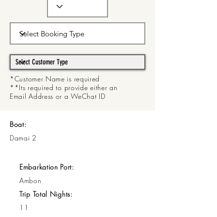
*Customer Name is required
**Its required to provide either an
Email Address or a WeChat ID
Boat:
Damai 2
Embarkation Port:
Ambon
Trip Total Nights:
11