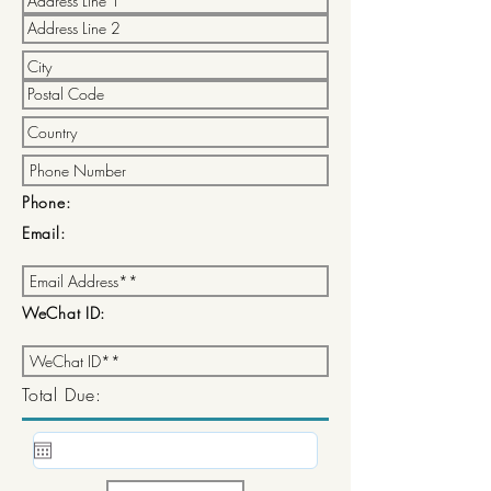
Phone:
Email:
WeChat ID:
Total Due: