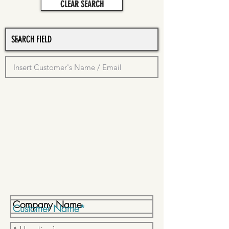
CLEAR SEARCH