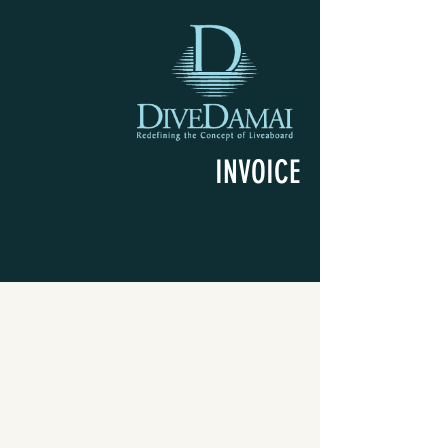
INVOICE