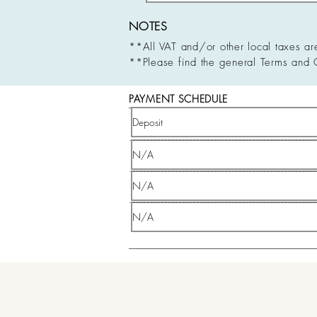
NOTES
**All VAT and/or other local taxes ar
**Please find the general Terms and 
PAYMENT SCHEDULE