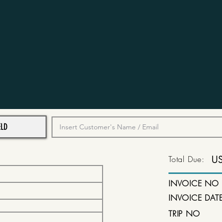
Total Due:
U
INVOICE NO
INVOICE DAT
TRIP NO