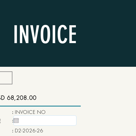
INVOICE
SD 68,208.00
:
INVOICE NO
:
15 May, 2020
E
:
D2-2026-26