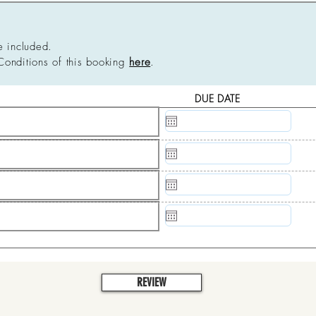
e included.
Conditions of this booking
here
.
DUE DATE
N/A
N/A
N/A
N/A
REVIEW