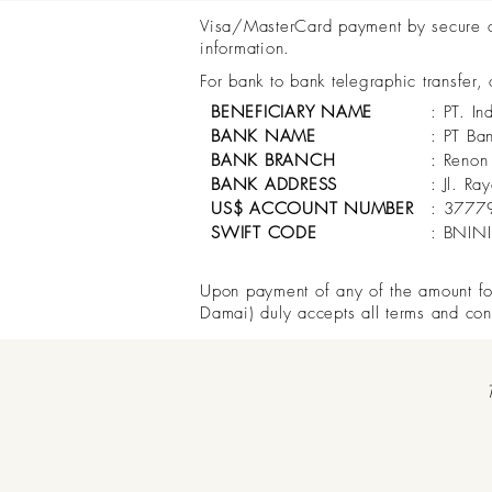
Visa/MasterCard payment by secure onl
information.
For bank to bank telegraphic transfer,
BENEFICIARY NAME
: PT. In
BANK NAME
: PT Ba
BANK BRANCH
: Renon
BANK ADDRESS
: Jl. R
US$ ACCOUNT NUMBER
: 3777
SWIFT CODE
: BNIN
Upon payment of any of the amount for 
Damai) duly accepts all terms and con