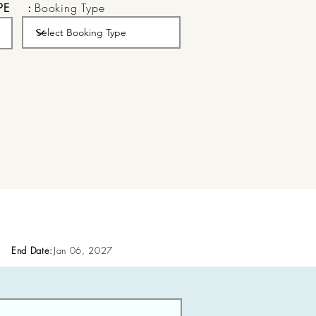
PE
:
Booking Type
End Date:
Jan 06, 2027