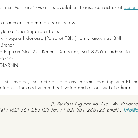
ine "Veritrans" system is available. Please contact us at
accou
 our account information is as below:
dytama Putra Sejahtera Tours
nk Negara Indonesia (Persero) TBK (mainly known as BNI)
 Branch
aya Puputan No. 27, Renon, Denpasar, Bali 82265, Indonesia
96499
IDJARNN
this invoice, the recipient and any person travelling with PT In
ditions stipulated within this invoice and on our website
here
.
Jl. By Pass Ngurah Rai No 149 Pertoko
Tel : (62) 361 283123 Fax : ( 62) 361 286123 Email :
info@d