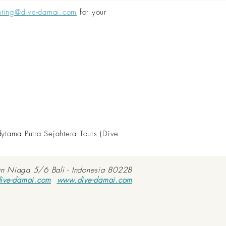
nting@dive-damai.com
for your
dytama Putra Sejahtera Tours (Dive
an Niaga 5/6 Bali - Indonesia 80228
ive-damai.com
www.dive-damai.com