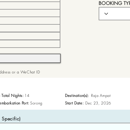
BOOKING TY
 Address or a WeChat ID
p Total Nights:
14
Destination(s):
Raja Ampat
embarkation Port:
Sorong
Start Date:
Dec 23, 2026
Specific)