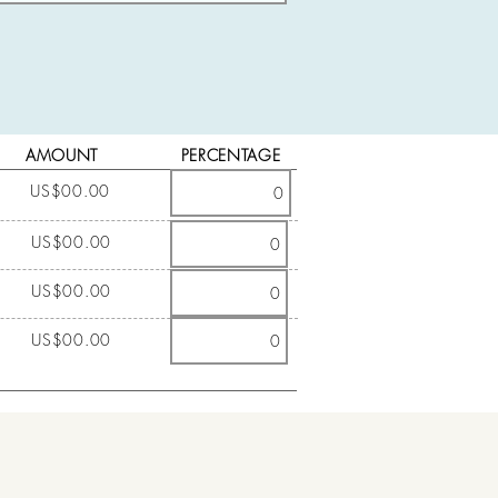
AMOUNT
PERCENTAGE
US$00.00
US$00.00
US$00.00
US$00.00