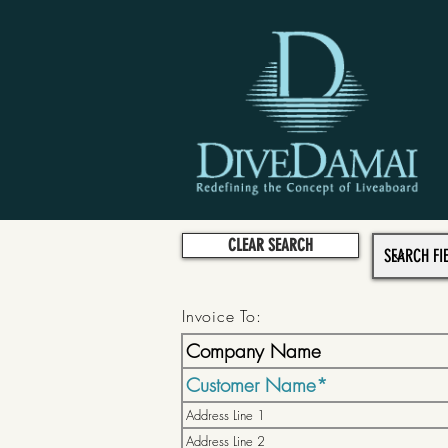
CLEAR SEARCH
Invoice To: