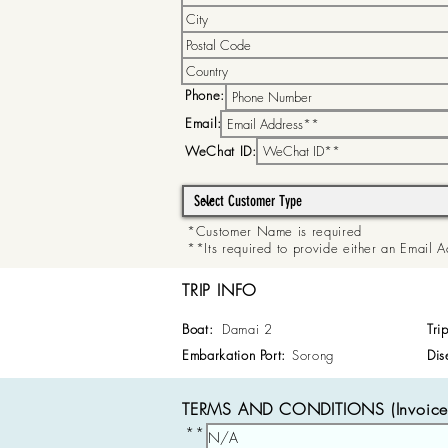
Phone:
Email:
WeChat ID:
*Customer Name is required
**Its required to provide either an Email
TRIP INFO
Boat:
Damai 2
Tri
Embarkation Port:
Sorong
Dis
TERMS AND CONDITIONS (Invoice 
**