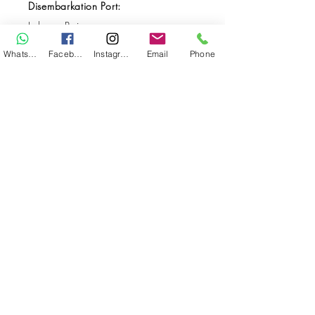
Disembarkation Port:
Labuan Bajo
Destination(s):
WhatsApp
Facebook
Instagram
Email
Phone
Bali / Komodo
Start Date:
Aug 04, 2026
End Date:
Aug 13, 2026
**
**All VAT and/or other local taxes are
included.
**Please find the general Terms and
Conditions of this booking
here
.