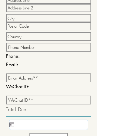
Phone:
Email:
WeChat ID:
Total Due: