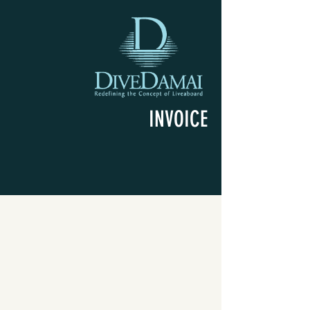
INVOICE