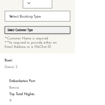
*Customer Name is required
**Its required to provide either an
Email Address or a WeChat ID
Boat:
Damai 2
Embarkation Port:
Benoa
Trip Total Nights:
9