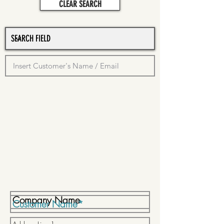
CLEAR SEARCH