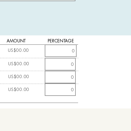
AMOUNT
PERCENTAGE
US$00.00
US$00.00
US$00.00
US$00.00