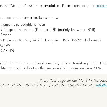
ine "Veritrans" system is available. Please contact us at
accou
 our account information is as below:
dytama Putra Sejahtera Tours
nk Negara Indonesia (Persero) TBK (mainly known as BNI)
 Branch
aya Puputan No. 27, Renon, Denpasar, Bali 82265, Indonesia
96499
IDJARNN
this invoice, the recipient and any person travelling with PT In
ditions stipulated within this invoice and on our website
here
.
Jl. By Pass Ngurah Rai No 149 Pertoko
Tel : (62) 361 283123 Fax : ( 62) 361 286123 Email :
info@d