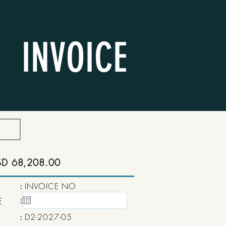
INVOICE
SD 68,208.00
:
INVOICE NO
:
15 May, 2020
E
:
D2-2027-05