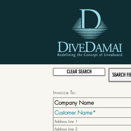
CLEAR SEARCH
Invoice To: