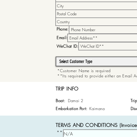
Phone:
Email:
WeChat ID:
*Customer Name is required
**Its required to provide either an Email
TRIP INFO
Boat:
Damai 2
Tri
Embarkation Port:
Kaimana
Dis
TERMS AND CONDITIONS (Invoice 
**