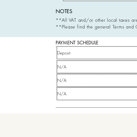
NOTES
**All VAT and/or other local taxes ar
**Please find the general Terms and 
PAYMENT SCHEDULE