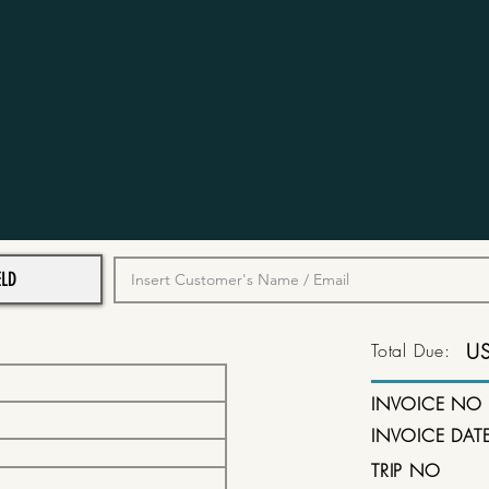
Total Due:
U
INVOICE NO
INVOICE DAT
TRIP NO