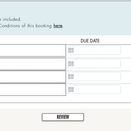
e included.
Conditions of this booking
here
.
DUE DATE
N/A
N/A
N/A
N/A
REVIEW