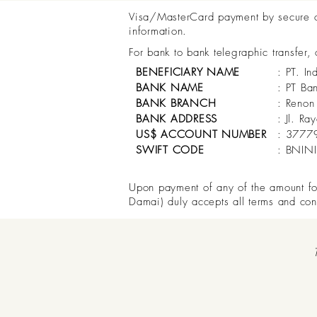
Visa/MasterCard payment by secure onl
information.
For bank to bank telegraphic transfer,
BENEFICIARY NAME
: PT. In
BANK NAME
: PT Ba
BANK BRANCH
: Renon
BANK ADDRESS
: Jl. R
US$ ACCOUNT NUMBER
: 3777
SWIFT CODE
: BNIN
Upon payment of any of the amount for 
Damai) duly accepts all terms and con