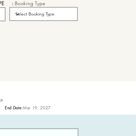
PE
:
Booking Type
at
End Date:
Mar 19, 2027