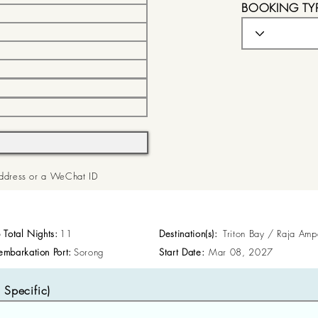
BOOKING TY
 Address or a WeChat ID
p Total Nights:
11
Destination(s):
Triton Bay / Raja Amp
embarkation Port:
Sorong
Start Date:
Mar 08, 2027
Specific)