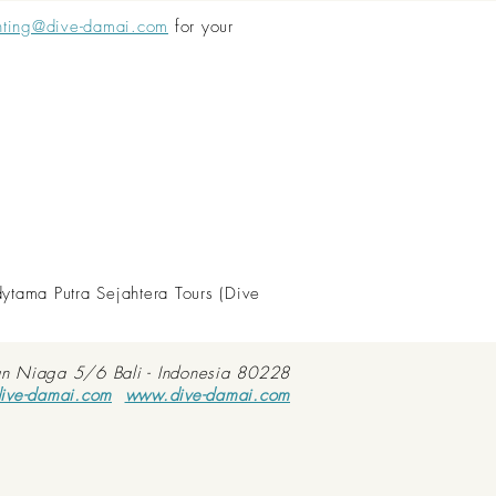
nting@dive-damai.com
for your
dytama Putra Sejahtera Tours (Dive
an Niaga 5/6 Bali - Indonesia 80228
ive-damai.com
www.dive-damai.com