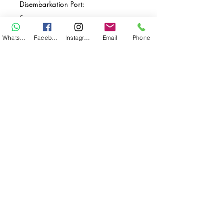
Disembarkation Port:
Sorong
Destination(s):
WhatsApp
Facebook
Instagram
Email
Phone
Halmahera / Raja Ampat
Start Date:
Apr 05, 2027
End Date:
Apr 16, 2027
**
**All VAT and/or other local taxes are
included.
**Please find the general Terms and
Conditions of this booking
here
.