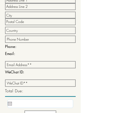
Phone:
Email:
WeChat ID:
Total Due: