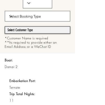
*Customer Name is required
**Its required to provide either an
Email Address or a WeChat ID
Boat:
Damai 2
Embarkation Port:
Ternate
Trip Total Nights:
11