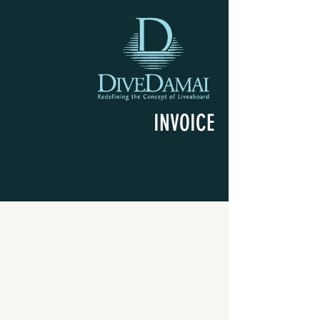
INVOICE