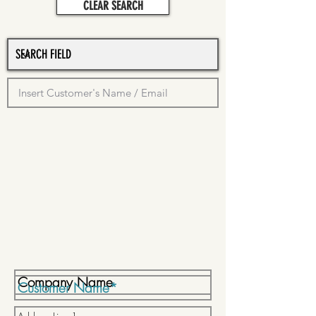
CLEAR SEARCH