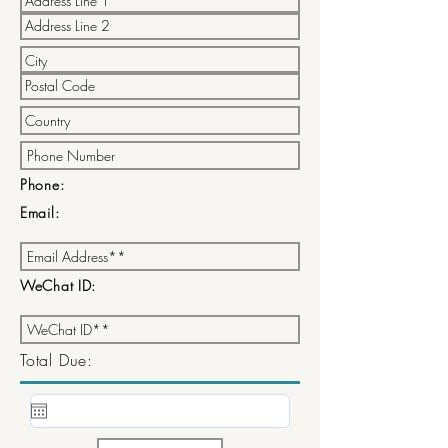
Phone:
Email:
WeChat ID:
Total Due: