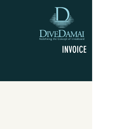
INVOICE