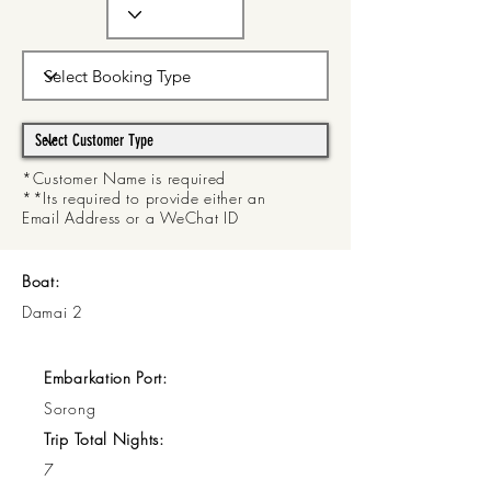
*Customer Name is required
**Its required to provide either an
Email Address or a WeChat ID
Boat:
Damai 2
Embarkation Port:
Sorong
Trip Total Nights:
7