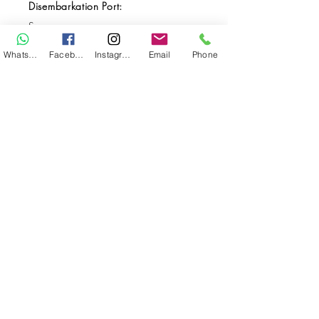
Disembarkation Port:
Sorong
Destination(s):
WhatsApp
Facebook
Instagram
Email
Phone
Raja Ampat
Start Date:
Apr 18, 2027
End Date:
Apr 25, 2027
**
**All VAT and/or other local taxes are
included.
**Please find the general Terms and
Conditions of this booking
here
.