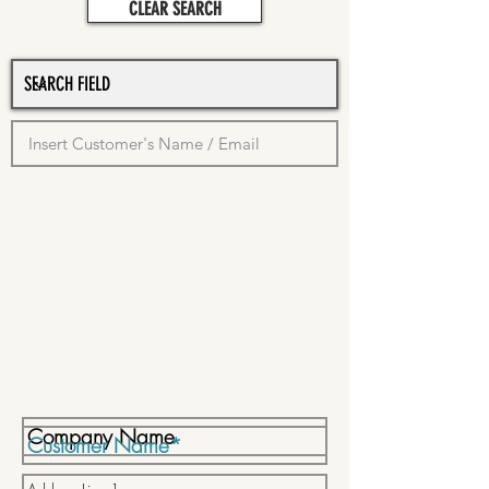
CLEAR SEARCH