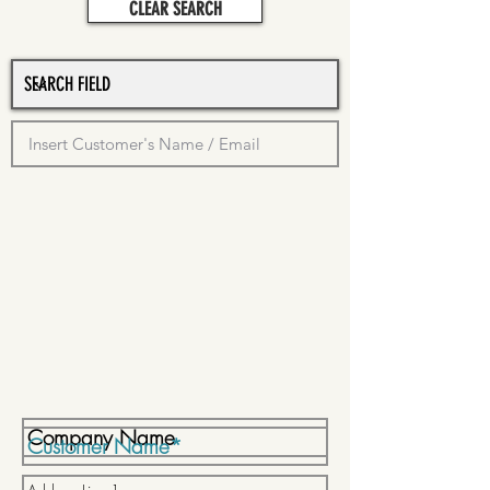
CLEAR SEARCH