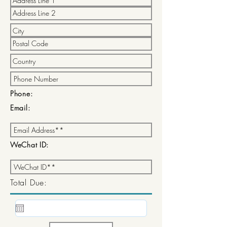
Phone:
Email:
WeChat ID:
Total Due: