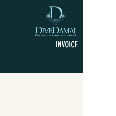
INVOICE