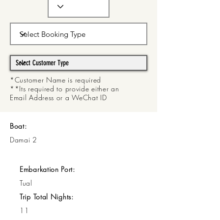
*Customer Name is required
**Its required to provide either an
Email Address or a WeChat ID
Boat:
Damai 2
Embarkation Port:
Tual
Trip Total Nights:
11