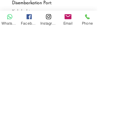
Disembarkation Port:
Kalabahi
Destination(s):
WhatsApp
Facebook
Instagram
Email
Phone
Forgotten Islands / Banda Sea / Alor
Start Date:
May 20, 2027
End Date:
May 31, 2027
**
**All VAT and/or other local taxes are
included.
**Please find the general Terms and
Conditions of this booking
here
.