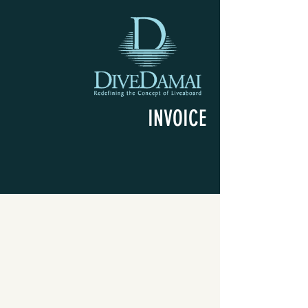
INVOICE