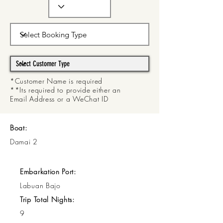
*Customer Name is required
**Its required to provide either an
Email Address or a WeChat ID
Boat:
Damai 2
Embarkation Port:
Labuan Bajo
Trip Total Nights:
9