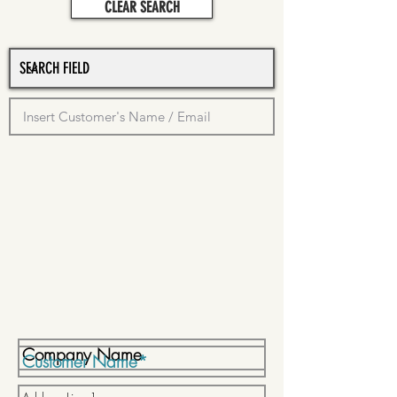
CLEAR SEARCH