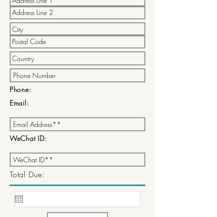
Phone:
Email:
WeChat ID:
Total Due: