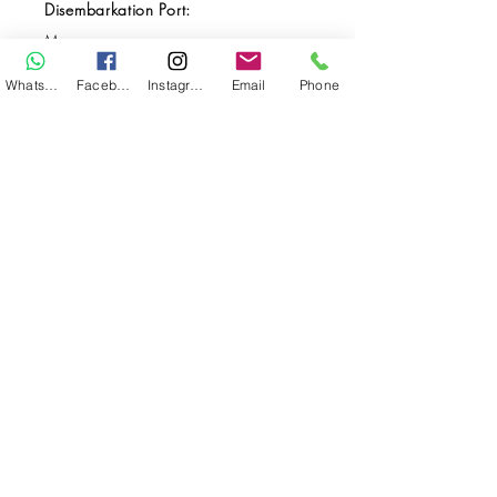
Disembarkation Port:
Maumere
Destination(s):
WhatsApp
Facebook
Instagram
Email
Phone
Komodo / Alor
Start Date:
Sep 01, 2027
End Date:
Sep 10, 2027
**
**All VAT and/or other local taxes are
included.
**Please find the general Terms and
Conditions of this booking
here
.