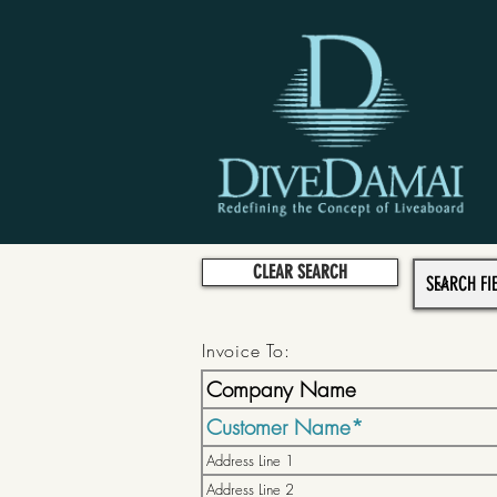
CLEAR SEARCH
Invoice To: