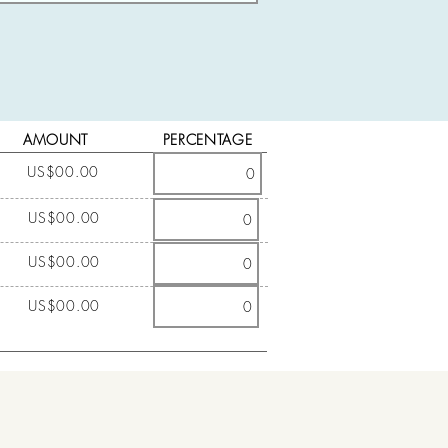
AMOUNT
PERCENTAGE
US$00.00
US$00.00
US$00.00
US$00.00