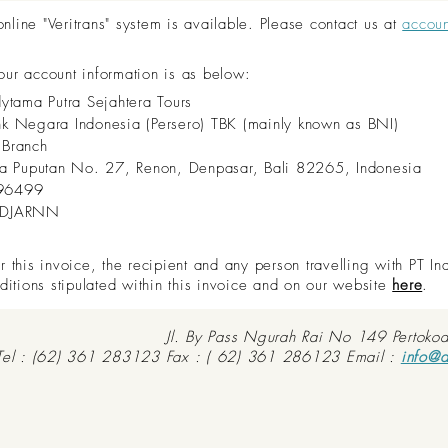
ine "Veritrans" system is available. Please contact us at
accou
 our account information is as below:
dytama Putra Sejahtera Tours
nk Negara Indonesia (Persero) TBK (mainly known as BNI)
 Branch
aya Puputan No. 27, Renon, Denpasar, Bali 82265, Indonesia
96499
IDJARNN
this invoice, the recipient and any person travelling with PT In
ditions stipulated within this invoice and on our website
here
.
Jl. By Pass Ngurah Rai No 149 Pertoko
Tel : (62) 361 283123 Fax : ( 62) 361 286123 Email :
info@d