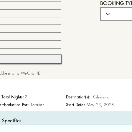
BOOKING TY
 Address or a WeChat ID
p Total Nights:
7
Destination(s):
Kalimantan
embarkation Port:
Tarakan
Start Date:
May 23, 2028
Specific)