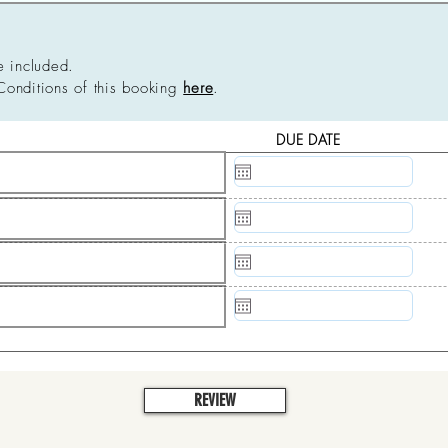
e included.
Conditions of this booking
here
.
DUE DATE
N/A
N/A
N/A
N/A
REVIEW