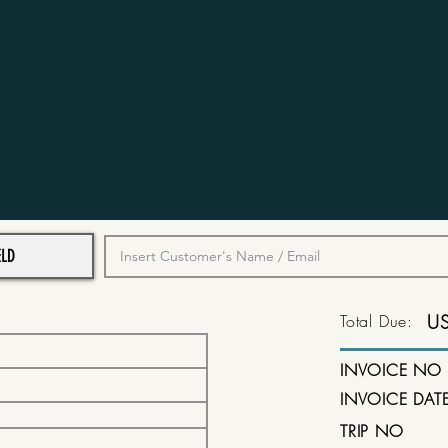
Total Due:
U
INVOICE NO
INVOICE DAT
TRIP NO