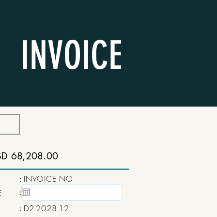
INVOICE
SD 68,208.00
:
INVOICE NO
:
15 May, 2020
E
:
D2-2028-12