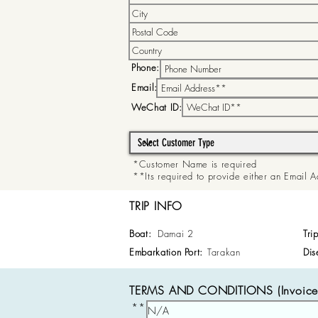
Phone:
Email:
WeChat ID:
*Customer Name is required
**Its required to provide either an Email
TRIP INFO
Boat:
Damai 2
Tri
Embarkation Port:
Tarakan
Dis
TERMS AND CONDITIONS (Invoice 
**