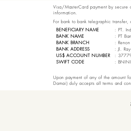
Visa/MasterCard payment by secure onl
information.
For bank to bank telegraphic transfer,
BENEFICIARY NAME
: PT. In
BANK NAME
: PT Ba
BANK BRANCH
: Renon
BANK ADDRESS
: Jl. R
US$ ACCOUNT NUMBER
: 3777
SWIFT CODE
: BNIN
Upon payment of any of the amount for 
Damai) duly accepts all terms and con