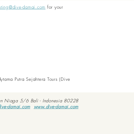
nting@dive-damai.com
for your
dytama Putra Sejahtera Tours (Dive
an Niaga 5/6 Bali - Indonesia 80228
ive-damai.com
www.dive-damai.com