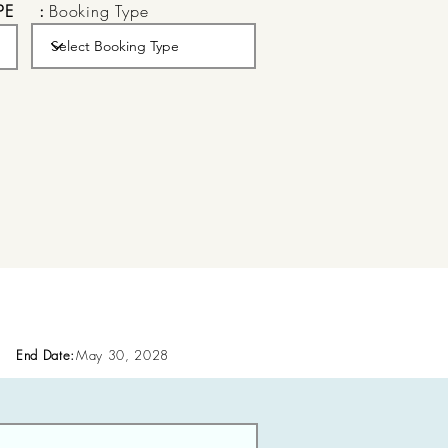
PE
:
Booking Type
End Date:
May 30, 2028