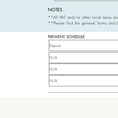
NOTES
**All VAT and/or other local taxes ar
**Please find the general Terms and 
PAYMENT SCHEDULE