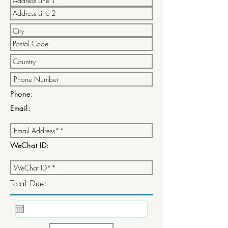
Phone:
Email:
WeChat ID:
Total Due: