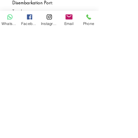
Disembarkation Port:
Tarakan
Destination(s):
WhatsApp
Facebook
Instagram
Email
Phone
Pending
Start Date:
Jun 01, 2028
End Date:
Jun 12, 2028
**
**All VAT and/or other local taxes are
included.
**Please find the general Terms and
Conditions of this booking
here
.