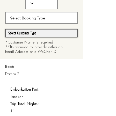
*Customer Name is required
**Its required to provide either an
Email Address or a WeChat ID
Boat:
Damai 2
Embarkation Port:
Tarakan
Trip Total Nights:
11