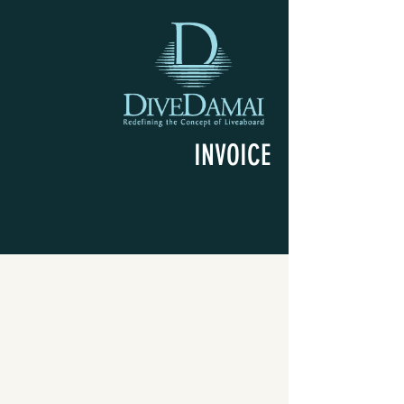
INVOICE