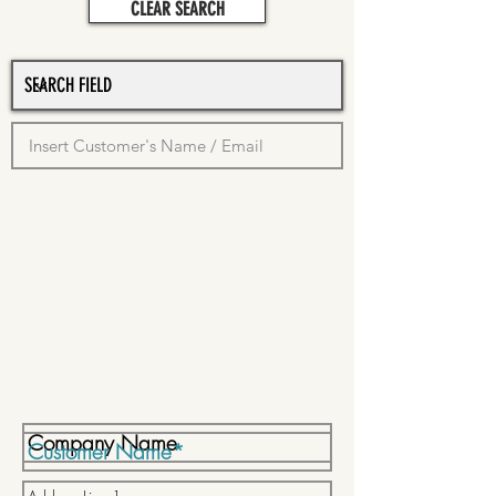
CLEAR SEARCH