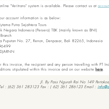
ine "Veritrans" system is available. Please contact us at
accou
 our account information is as below:
dytama Putra Sejahtera Tours
nk Negara Indonesia (Persero) TBK (mainly known as BNI)
 Branch
aya Puputan No. 27, Renon, Denpasar, Bali 82265, Indonesia
96499
IDJARNN
this invoice, the recipient and any person travelling with PT In
ditions stipulated within this invoice and on our website
here
.
Jl. By Pass Ngurah Rai No 149 Pertoko
Tel : (62) 361 283123 Fax : ( 62) 361 286123 Email :
info@d