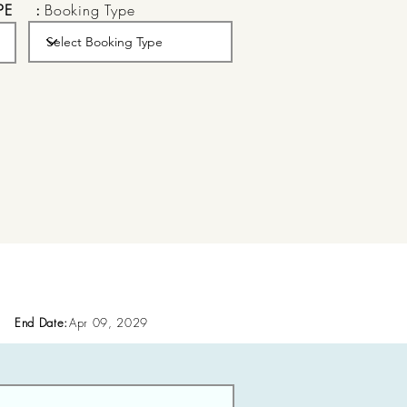
PE
:
Booking Type
End Date:
Apr 09, 2029