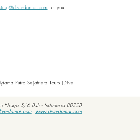
nting@dive-damai.com
for your
dytama Putra Sejahtera Tours (Dive
an Niaga 5/6 Bali - Indonesia 80228
ive-damai.com
www.dive-damai.com