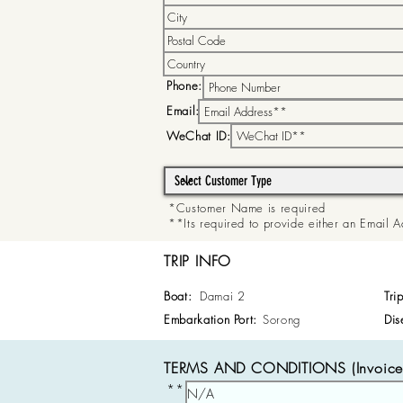
Phone:
Email:
WeChat ID:
*Customer Name is required
**Its required to provide either an Email
TRIP INFO
Boat:
Damai 2
Tri
Embarkation Port:
Sorong
Dis
TERMS AND CONDITIONS (Invoice 
**