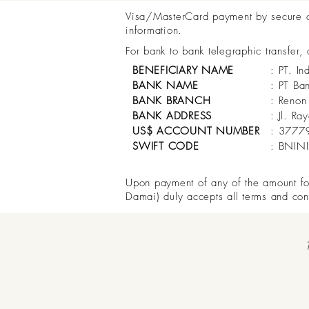
Visa/MasterCard payment by secure onl
information.
For bank to bank telegraphic transfer,
BENEFICIARY NAME
: PT. In
BANK NAME
: PT Ba
BANK BRANCH
: Renon
BANK ADDRESS
: Jl. R
US$ ACCOUNT NUMBER
: 3777
SWIFT CODE
: BNIN
Upon payment of any of the amount for 
Damai) duly accepts all terms and con