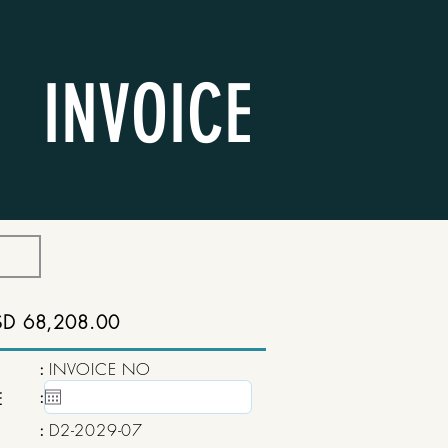
INVOICE
SD 68,208.00
:
INVOICE NO
:
15 May, 2020
E
:
D2-2029-07