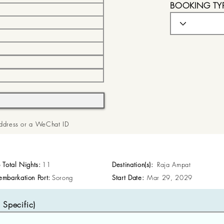
BOOKING TY
 Address or a WeChat ID
p Total Nights:
11
Destination(s):
Raja Ampat
embarkation Port:
Sorong
Start Date:
Mar 29, 2029
Specific)