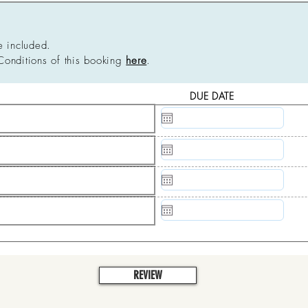
e included.
Conditions of this booking
here
.
DUE DATE
N/A
N/A
N/A
N/A
REVIEW