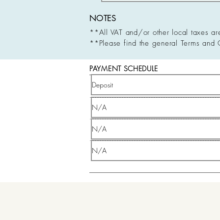
NOTES
**All VAT and/or other local taxes ar
**Please find the general Terms and 
PAYMENT SCHEDULE