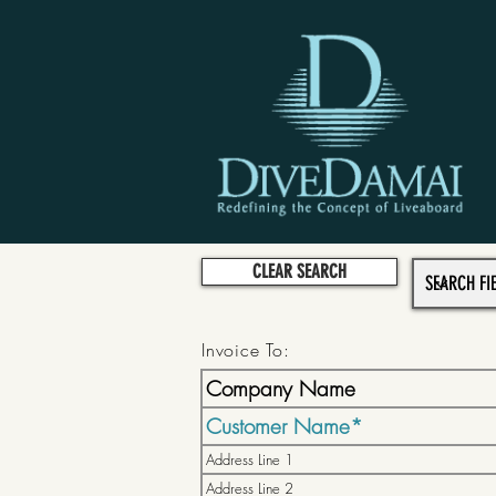
CLEAR SEARCH
Invoice To: