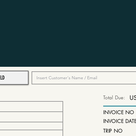
Total Due:
U
INVOICE NO
INVOICE DAT
TRIP NO