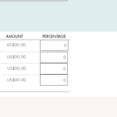
AMOUNT
PERCENTAGE
US$00.00
US$00.00
US$00.00
US$00.00