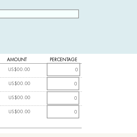
AMOUNT
PERCENTAGE
US$00.00
US$00.00
US$00.00
US$00.00