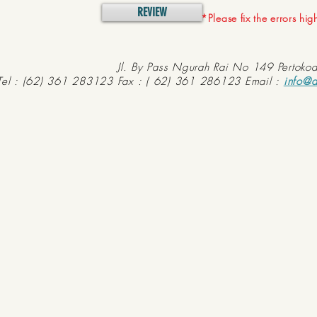
REVIEW
*Please fix the errors hi
Jl. By Pass Ngurah Rai No 149 Pertoko
Tel : (62) 361 283123 Fax : ( 62) 361 286123 Email :
info@d