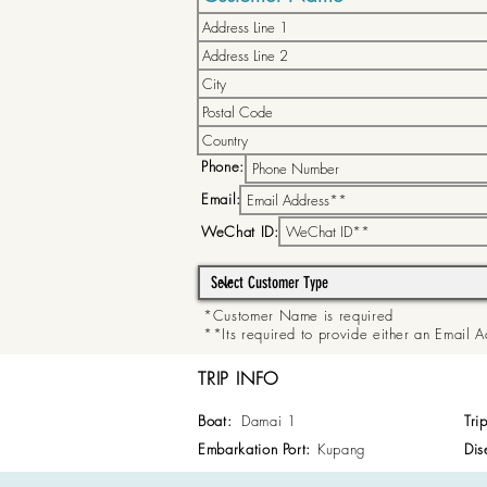
Phone:
Email:
WeChat ID:
*Customer Name is required
**Its required to provide either an Email
TRIP INFO
Boat:
Damai 1
Tri
Embarkation Port:
Kupang
Dis