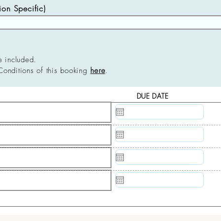
n Specific)
e included.
Conditions of this booking
here
.
DUE DATE
N/A
N/A
N/A
N/A