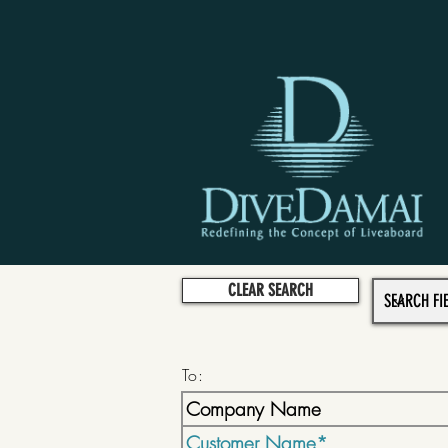
CLEAR SEARCH
To: