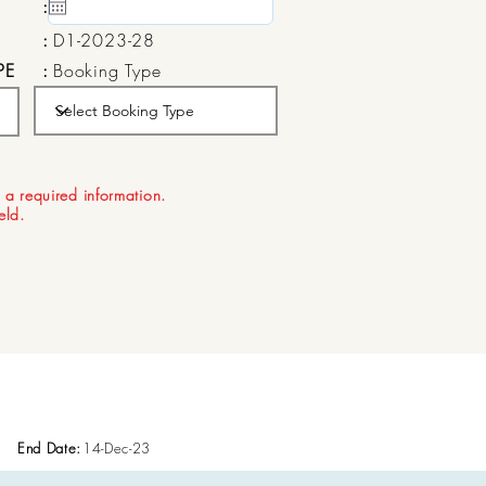
:
15 May, 2020
:
D1-2023-28
PE
:
Booking Type
:
Aug 21, 2026
 a required information.
ield.
End Date:
14-Dec-23