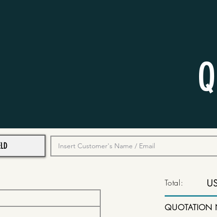
Q
Total:
U
QUOTATION