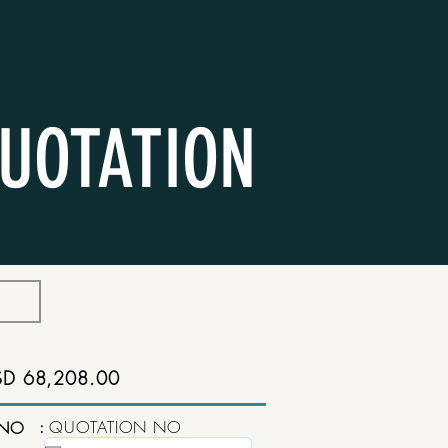
UOTATION
SD 68,208.00
:
QUOTATION NO
 NO