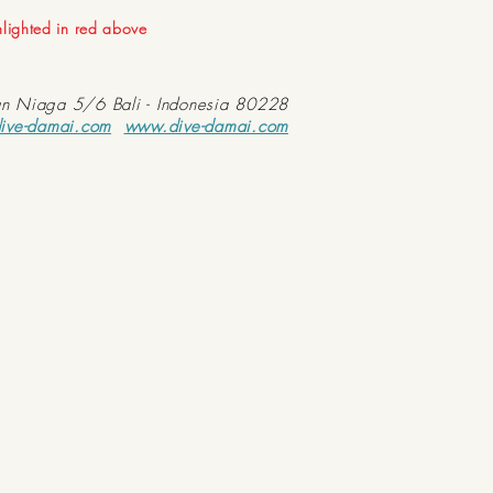
ghlighted in red above
an Niaga 5/6 Bali - Indonesia 80228
ive-damai.com
www.dive-damai.com