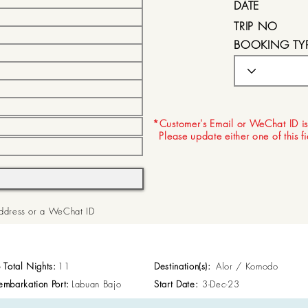
DATE
TRIP NO
BOOKING TY
EXPIRY DATE
*Customer's Email or WeChat ID is
Please update either one of this f
 Address or a WeChat ID
p Total Nights:
11
Destination(s):
Alor / Komodo
embarkation Port:
Labuan Bajo
Start Date:
3-Dec-23