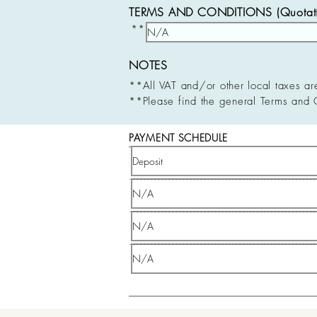
TERMS AND CONDITIONS (Quotatio
**
NOTES
**All VAT and/or other local taxes ar
**Please find the general Terms and 
PAYMENT SCHEDULE