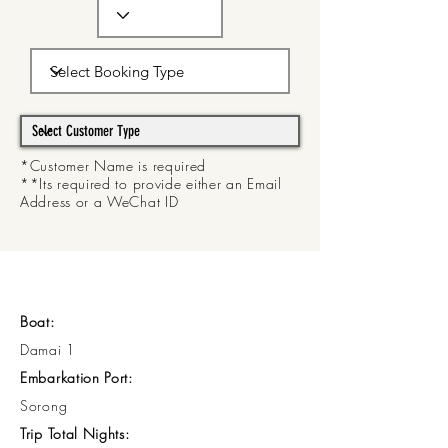
*Customer Name is required
**Its required to provide either an Email
Address or a WeChat ID
Boat:
Damai 1
Embarkation Port:
Sorong
Trip Total Nights: