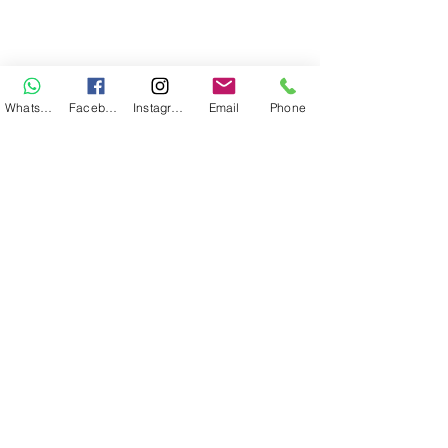
WhatsApp
Facebook
Instagram
Email
Phone