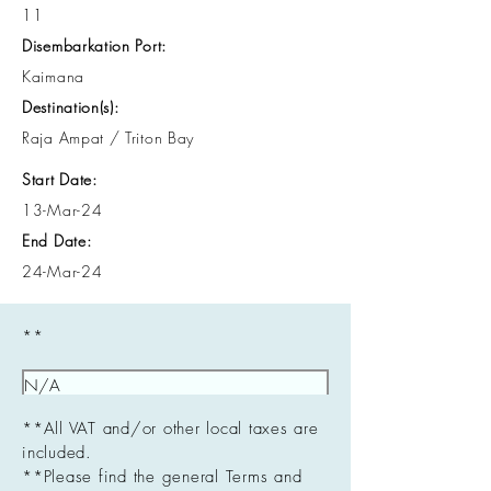
11
Disembarkation Port:
Kaimana
Destination(s):
Raja Ampat / Triton Bay
Start Date:
13-Mar-24
End Date:
24-Mar-24
**
**All VAT and/or other local taxes are
included.
**Please find the general Terms and