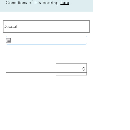
Conditions of this booking
here
.