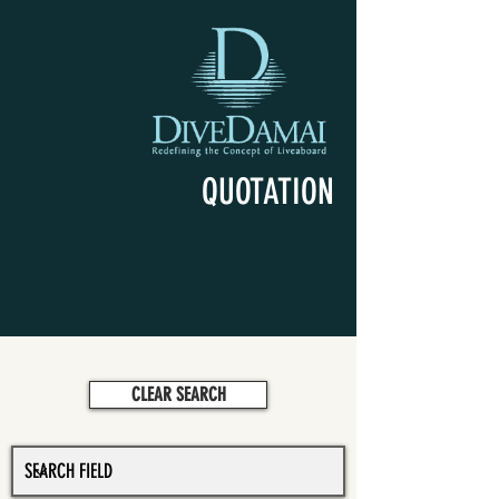
QUOTATION
CLEAR SEARCH