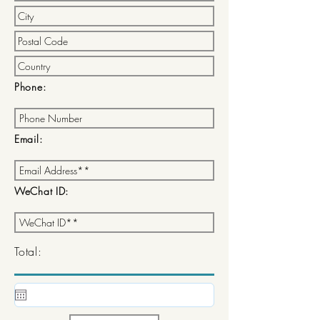
Phone:
Email:
WeChat ID:
Total: