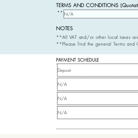
TERMS AND CONDITIONS (Quotatio
**
NOTES
**All VAT and/or other local taxes ar
**Please find the general Terms and 
PAYMENT SCHEDULE