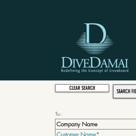
CLEAR SEARCH
To: