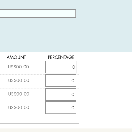
AMOUNT
PERCENTAGE
US$00.00
US$00.00
US$00.00
US$00.00