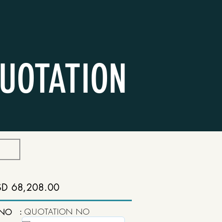
UOTATION
SD 68,208.00
:
QUOTATION NO
 NO