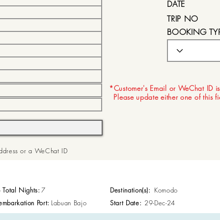
DATE
TRIP NO
BOOKING TY
EXPIRY DATE
*Customer's Email or WeChat ID is
Please update either one of this f
 Address or a WeChat ID
p Total Nights:
7
Destination(s):
Komodo
embarkation Port:
Labuan Bajo
Start Date:
29-Dec-24