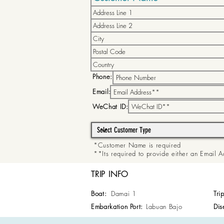
Phone:
Email:
WeChat ID:
*Customer Name is required
**Its required to provide either an Email
TRIP INFO
Boat:
Damai 1
Tri
Embarkation Port:
Labuan Bajo
Dis