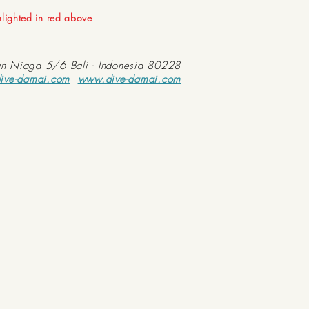
ghlighted in red above
an Niaga 5/6 Bali - Indonesia 80228
ive-damai.com
www.dive-damai.com