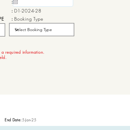
:
15 May, 2020
:
D1-2024-28
PE
:
Booking Type
:
Aug 21, 2026
 a required information.
ield.
End Date:
5-Jan-25