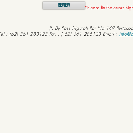
REVIEW
*Please fix the errors hi
Jl. By Pass Ngurah Rai No 149 Pertoko
Tel : (62) 361 283123 Fax : ( 62) 361 286123 Email :
info@d