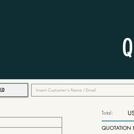
Q
Total:
U
QUOTATION