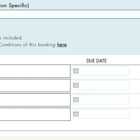
n Specific)
e included.
Conditions of this booking
here
.
DUE DATE
N/A
N/A
N/A
N/A