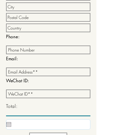
Phone:
Email:
WeChat ID:
Total: