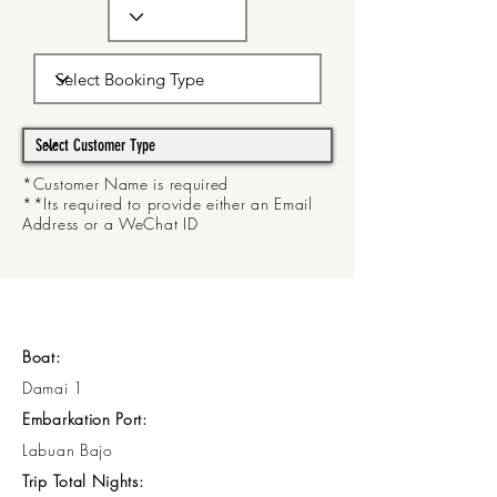
*Customer Name is required
**Its required to provide either an Email
Address or a WeChat ID
Boat:
Damai 1
Embarkation Port:
Labuan Bajo
Trip Total Nights: