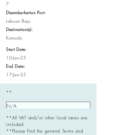
7
Disembarkation Port:
Labuan Bajo
Destination(s):
Komodo
Start Date:
10-Jan-25
End Date:
17-Jan-25
**
**All VAT and/or other local taxes are
included.
**Please find the general Terms and