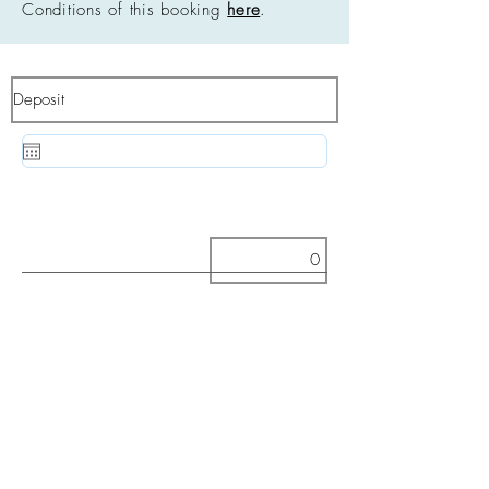
Conditions of this booking
here
.