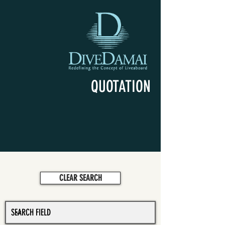
QUOTATION
CLEAR SEARCH