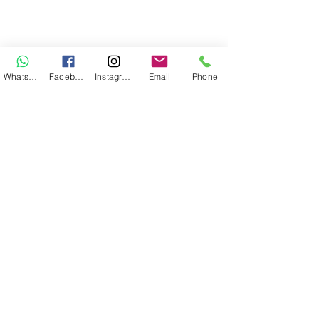
WhatsApp
Facebook
Instagram
Email
Phone