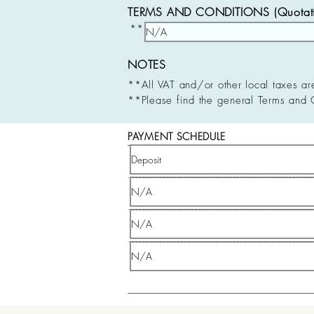
TERMS AND CONDITIONS (Quotatio
**
NOTES
**All VAT and/or other local taxes ar
**Please find the general Terms and 
PAYMENT SCHEDULE