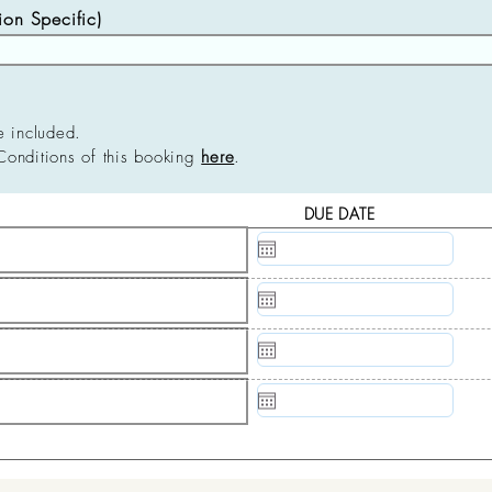
n Specific)
e included.
Conditions of this booking
here
.
DUE DATE
N/A
N/A
N/A
N/A