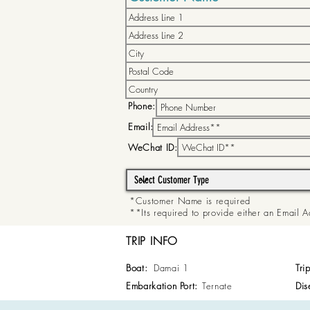
Phone:
Email:
WeChat ID:
*Customer Name is required
**Its required to provide either an Email
TRIP INFO
Boat:
Damai 1
Tri
Embarkation Port:
Ternate
Dis