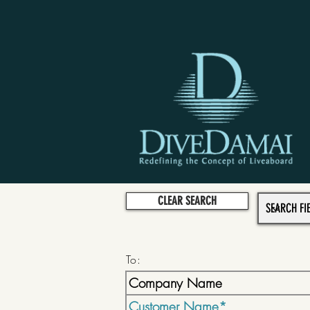
CLEAR SEARCH
To: