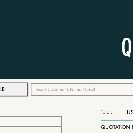
Q
Total:
U
QUOTATION