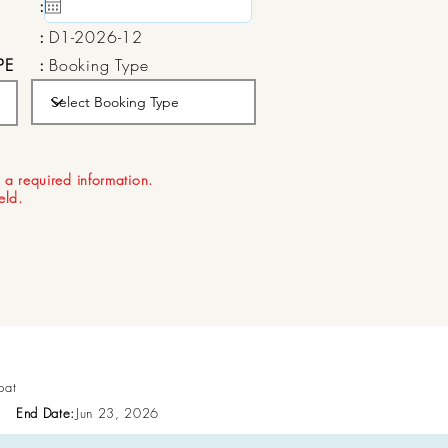
:
15 May, 2020
:
D1-2026-12
PE
:
Booking Type
:
Aug 22, 2026
 a required information.
ield.
pat
End Date:
Jun 23, 2026