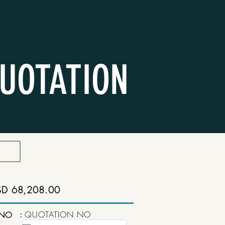
UOTATION
SD 68,208.00
:
QUOTATION NO
 NO