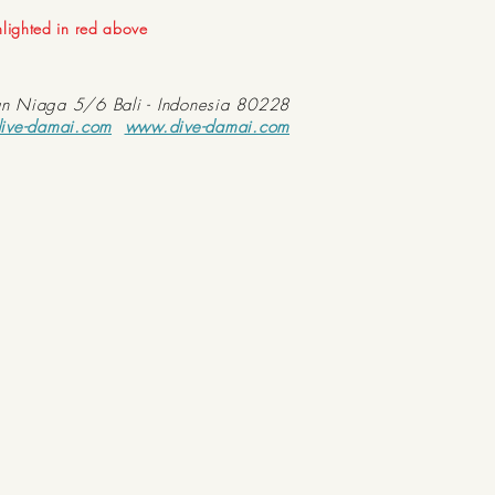
ghlighted in red above
an Niaga 5/6 Bali - Indonesia 80228
ive-damai.com
www.dive-damai.com