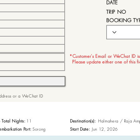
DATE
TRIP NO
BOOKING TY
EXPIRY DATE
*Customer's Email or WeChat ID is
Please update either one of this f
 Address or a WeChat ID
p Total Nights:
11
Destination(s):
Halmahera / Raja Am
embarkation Port:
Sorong
Start Date:
Jun 12, 2026