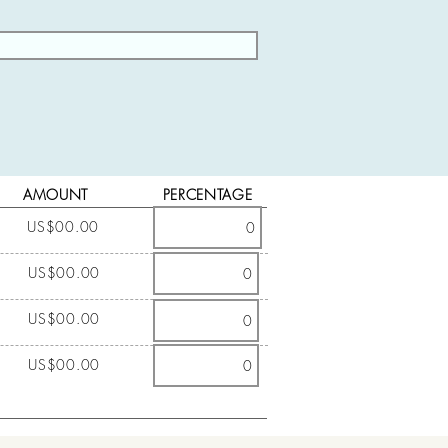
AMOUNT
PERCENTAGE
US$00.00
US$00.00
US$00.00
US$00.00