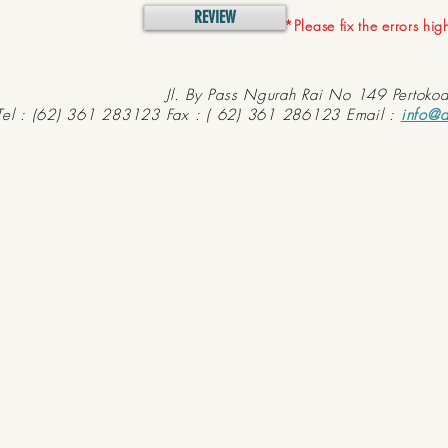
REVIEW
*Please fix the errors hi
Jl. By Pass Ngurah Rai No 149 Pertoko
Tel : (62) 361 283123 Fax : ( 62) 361 286123 Email :
info@d