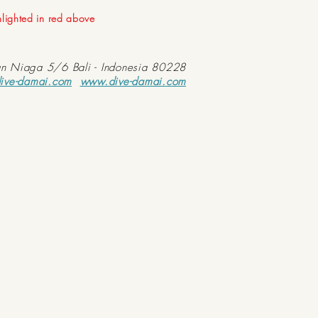
ghlighted in red above
an Niaga 5/6 Bali - Indonesia 80228
ive-damai.com
www.dive-damai.com