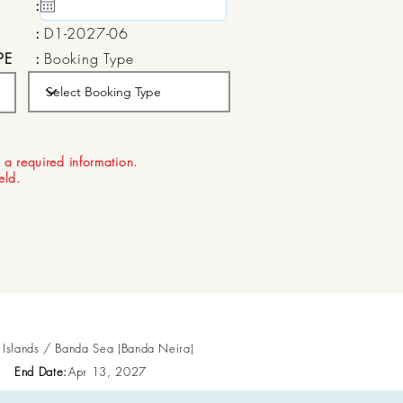
:
15 May, 2020
:
D1-2027-06
PE
:
Booking Type
:
Aug 21, 2026
 a required information.
ield.
n Islands / Banda Sea (Banda Neira)
End Date:
Apr 13, 2027