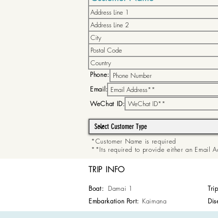
Phone:
Email:
WeChat ID:
*Customer Name is required
**Its required to provide either an Email
TRIP INFO
Boat:
Damai 1
Tri
Embarkation Port:
Kaimana
Dis