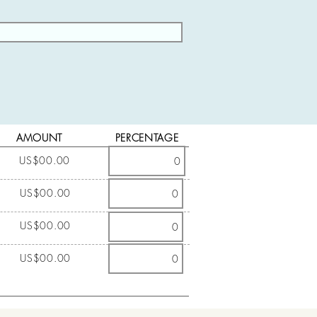
AMOUNT
PERCENTAGE
US$00.00
US$00.00
US$00.00
US$00.00