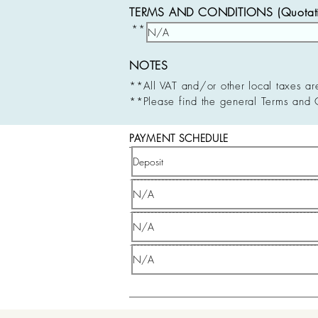
TERMS AND CONDITIONS (Quotatio
**
NOTES
**All VAT and/or other local taxes ar
**Please find the general Terms and 
PAYMENT SCHEDULE