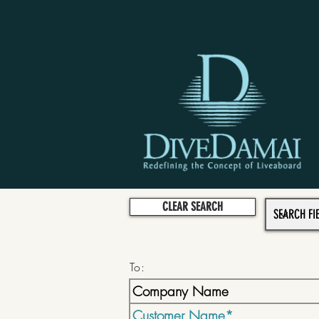
CLEAR SEARCH
To: