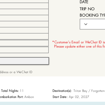
DATE
TRIP NO
BOOKING TY
EXPIRY DATE
*Customer's Email or WeChat ID is
Please update either one of this f
 Address or a WeChat ID
p Total Nights:
11
Destination(s):
Triton Bay / Forgotte
embarkation Port:
Ambon
Start Date:
Apr 02, 2027