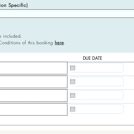
n Specific)
e included.
Conditions of this booking
here
.
DUE DATE
N/A
N/A
N/A
N/A