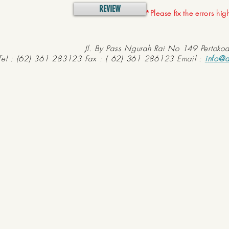
REVIEW
*Please fix the errors hi
Jl. By Pass Ngurah Rai No 149 Pertoko
Tel : (62) 361 283123 Fax : ( 62) 361 286123 Email :
info@d