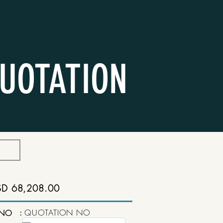
UOTATION
SD 68,208.00
:
QUOTATION NO
 NO