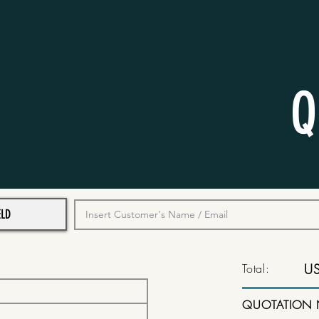
Q
Total:
U
QUOTATION