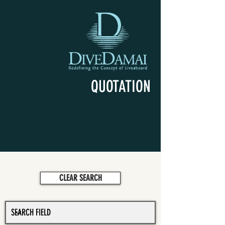
QUOTATION
CLEAR SEARCH