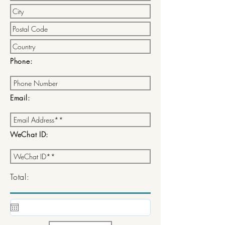
Phone:
Email:
WeChat ID:
Total: