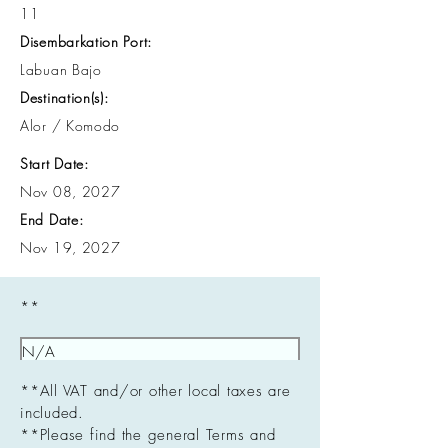
11
Disembarkation Port:
Labuan Bajo
Destination(s):
Alor / Komodo
Start Date:
Nov 08, 2027
End Date:
Nov 19, 2027
**
**All VAT and/or other local taxes are
included.
**Please find the general Terms and