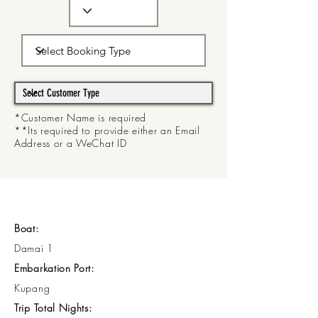
*Customer Name is required
**Its required to provide either an Email
Address or a WeChat ID
Boat:
Damai 1
Embarkation Port:
Kupang
Trip Total Nights: