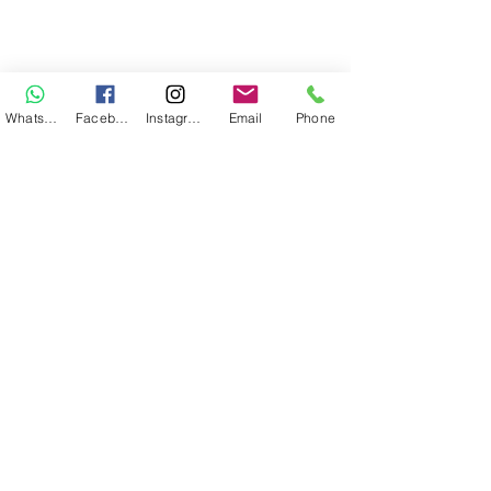
WhatsApp
Facebook
Instagram
Email
Phone