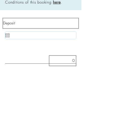
Conditions of this booking
here
.