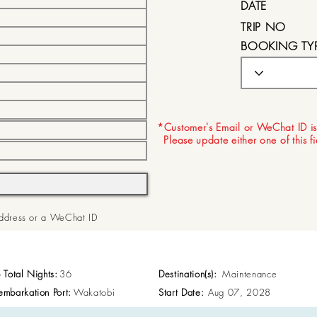
DATE
TRIP NO
BOOKING TY
EXPIRY DATE
*Customer's Email or WeChat ID is
Please update either one of this f
 Address or a WeChat ID
p Total Nights:
36
Destination(s):
Maintenance
embarkation Port:
Wakatobi
Start Date:
Aug 07, 2028