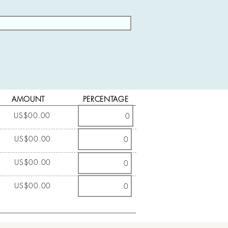
AMOUNT
PERCENTAGE
US$00.00
US$00.00
US$00.00
US$00.00