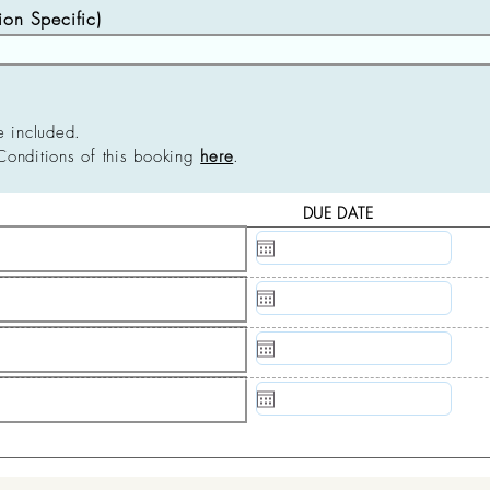
n Specific)
e included.
Conditions of this booking
here
.
DUE DATE
N/A
N/A
N/A
N/A