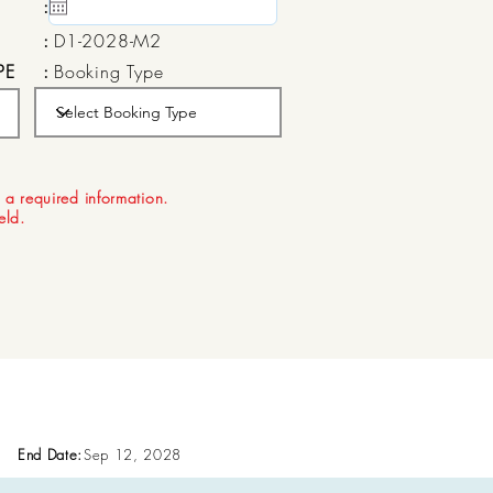
:
15 May, 2020
:
D1-2028-M2
PE
:
Booking Type
:
Aug 22, 2026
 a required information.
ield.
End Date:
Sep 12, 2028