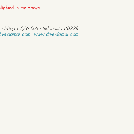
ghlighted in red above
an Niaga 5/6 Bali - Indonesia 80228
ive-damai.com
www.dive-damai.com