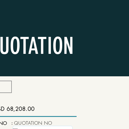
UOTATION
SD 68,208.00
:
QUOTATION NO
 NO