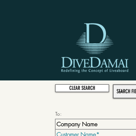
CLEAR SEARCH
To: