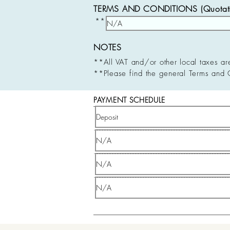
TERMS AND CONDITIONS (Quotatio
**
NOTES
**All VAT and/or other local taxes ar
**Please find the general Terms and 
PAYMENT SCHEDULE