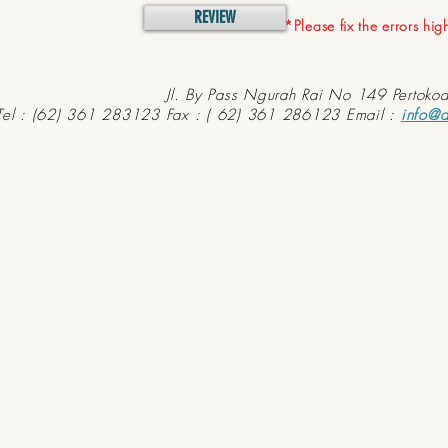
REVIEW
*Please fix the errors hi
Jl. By Pass Ngurah Rai No 149 Pertoko
Tel : (62) 361 283123 Fax : ( 62) 361 286123 Email :
info@d