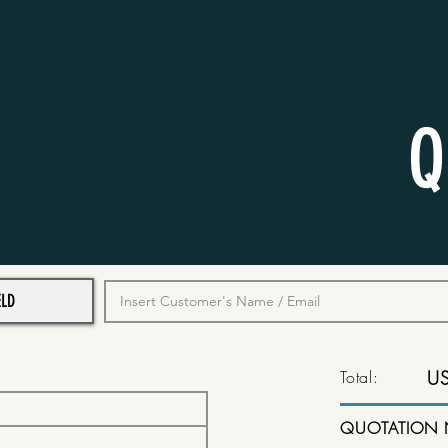
Q
Total:
U
QUOTATION