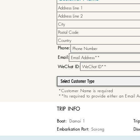
Phone:
Email:
WeChat ID:
*Customer Name is required
**Its required to provide either an Email
TRIP INFO
Boat:
Damai 1
Tri
Embarkation Port:
Sorong
Dis