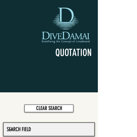
QUOTATION
CLEAR SEARCH