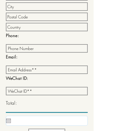
Phone:
Email:
WeChat ID:
Total: