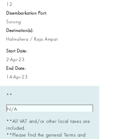
12
Disembarkation Port:
Sorong
Destination(s):
Halmahera / Raja Ampat
Start Date:
2-Apr-23
End Date:
14-Apr-23
**
**All VAT and/or other local taxes are
included.
**Please find the general Terms and