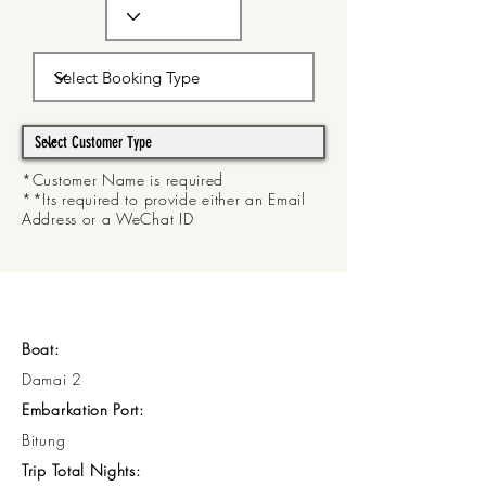
*Customer Name is required
**Its required to provide either an Email
Address or a WeChat ID
Boat:
Damai 2
Embarkation Port:
Bitung
Trip Total Nights: