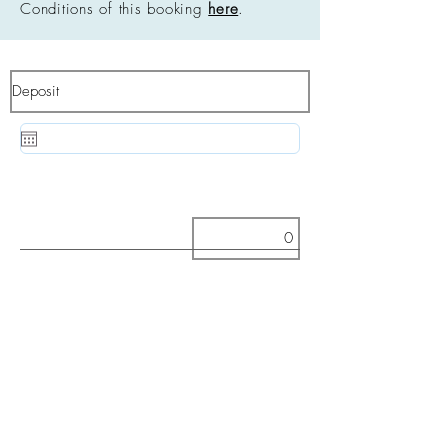
Conditions of this booking
here
.