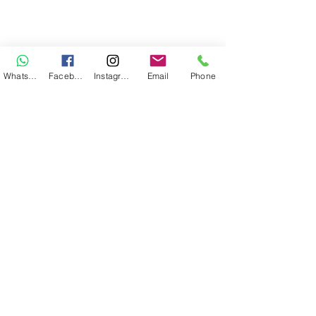
WhatsApp
Facebook
Instagram
Email
Phone