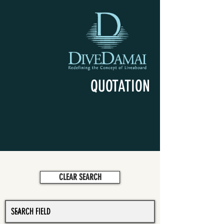
QUOTATION
CLEAR SEARCH