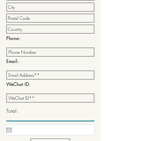
Phone:
Email:
WeChat ID:
Total: