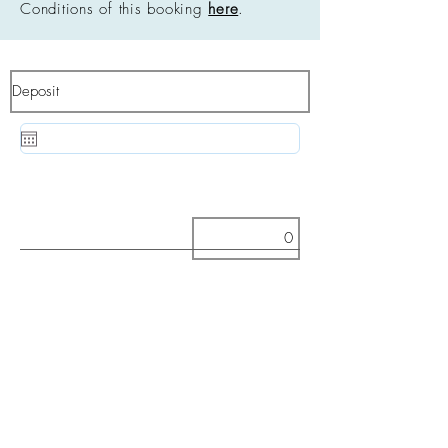
Conditions of this booking
here
.