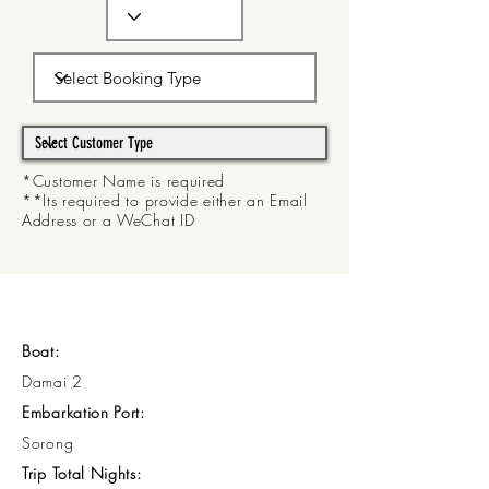
*Customer Name is required
**Its required to provide either an Email
Address or a WeChat ID
Boat:
Damai 2
Embarkation Port:
Sorong
Trip Total Nights: