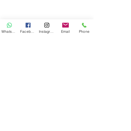
WhatsApp
Facebook
Instagram
Email
Phone