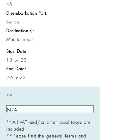
45
Disembarkation Port:
Benoa
Destination(s):
Maintenance
Start Date:
18-Jun-23
End Date:
2-Aug-23
**
**All VAT and/or other local taxes are
included.
**Please find the general Terms and