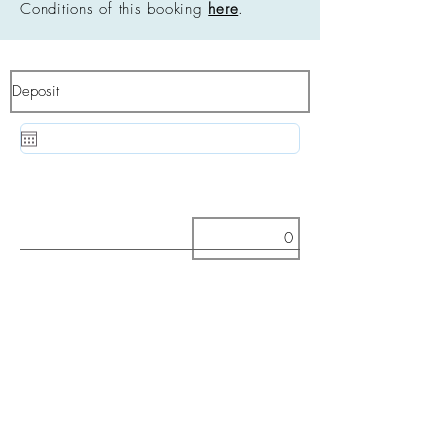
Conditions of this booking
here
.