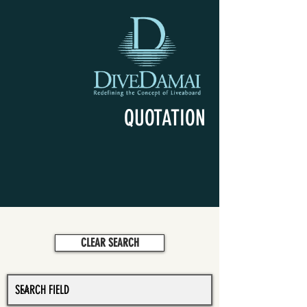
QUOTATION
CLEAR SEARCH