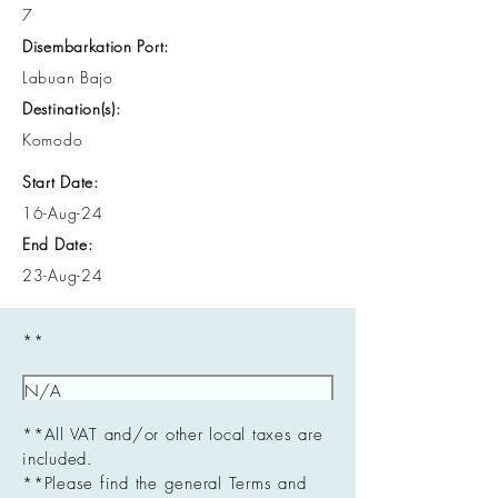
7
Disembarkation Port:
Labuan Bajo
Destination(s):
Komodo
Start Date:
16-Aug-24
End Date:
23-Aug-24
**
**All VAT and/or other local taxes are
included.
**Please find the general Terms and