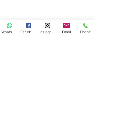
WhatsApp
Facebook
Instagram
Email
Phone