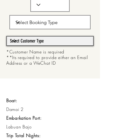
*Customer Name is required
**Its required to provide either an Email
Address or a WeChat ID
Boat:
Damai 2
Embarkation Port:
Labuan Bajo
Trip Total Nights: