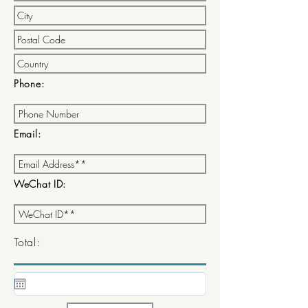
Phone:
Email:
WeChat ID:
Total: