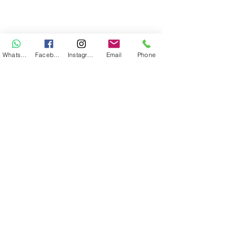
WhatsApp
Facebook
Instagram
Email
Phone