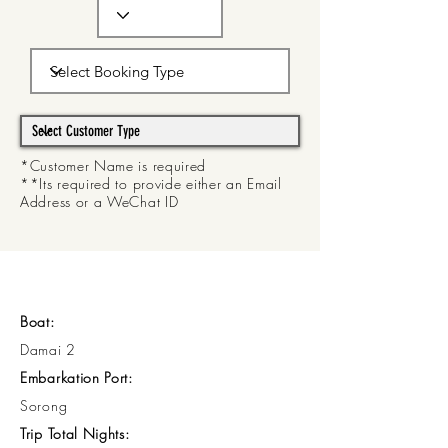
*Customer Name is required
**Its required to provide either an Email
Address or a WeChat ID
Boat:
Damai 2
Embarkation Port:
Sorong
Trip Total Nights: