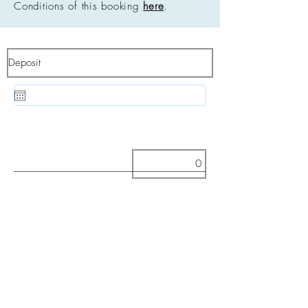
Conditions of this booking
here
.