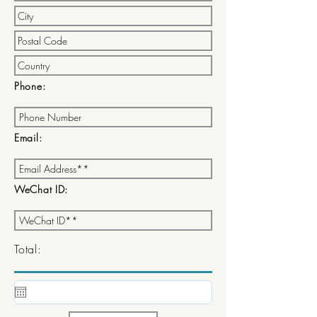
Phone:
Email:
WeChat ID:
Total: