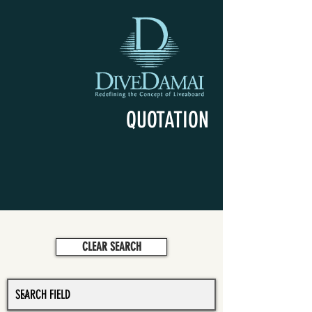
QUOTATION
CLEAR SEARCH