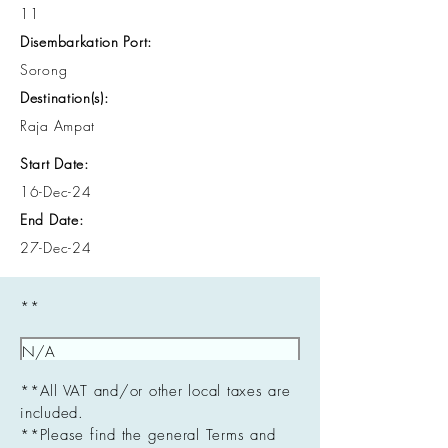
11
Disembarkation Port:
Sorong
Destination(s):
Raja Ampat
Start Date:
16-Dec-24
End Date:
27-Dec-24
**
**All VAT and/or other local taxes are
included.
**Please find the general Terms and