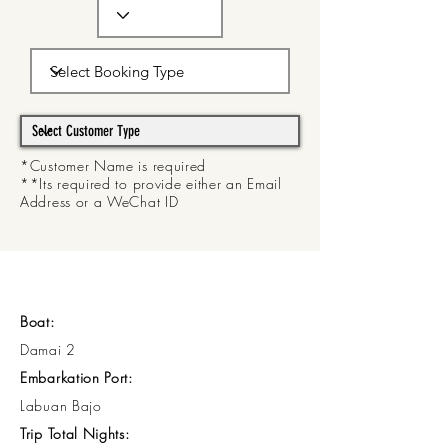
*Customer Name is required
**Its required to provide either an Email
Address or a WeChat ID
Boat:
Damai 2
Embarkation Port:
Labuan Bajo
Trip Total Nights: