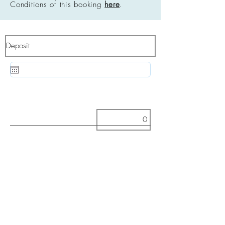
Conditions of this booking
here
.