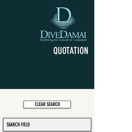
QUOTATION
CLEAR SEARCH