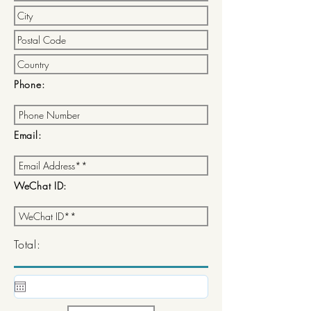
Phone:
Email:
WeChat ID:
Total: