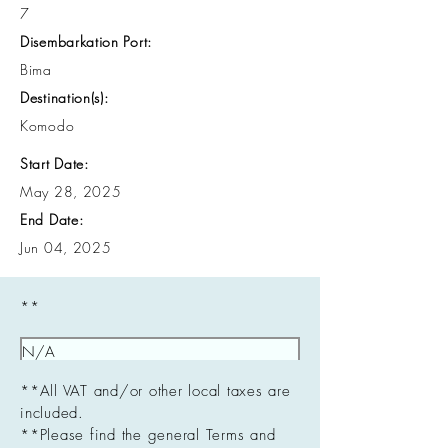
7
Disembarkation Port:
Bima
Destination(s):
Komodo
Start Date:
May 28, 2025
End Date:
Jun 04, 2025
**
**All VAT and/or other local taxes are
included.
**Please find the general Terms and