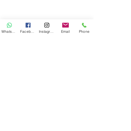
WhatsApp
Facebook
Instagram
Email
Phone