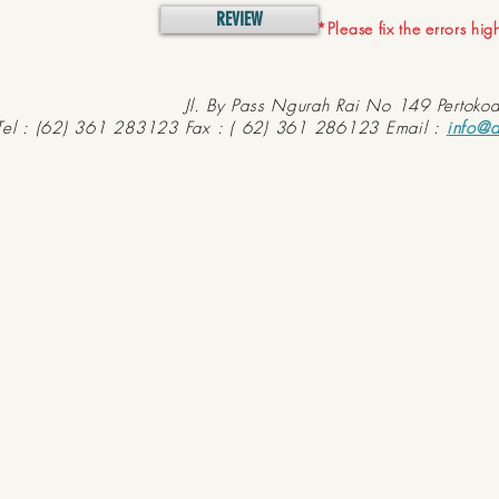
REVIEW
*Please fix the errors hi
Jl. By Pass Ngurah Rai No 149 Pertoko
Tel : (62) 361 283123 Fax : ( 62) 361 286123 Email :
info@d