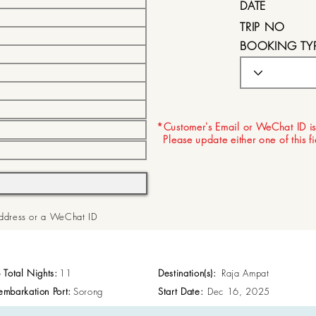
DATE
TRIP NO
BOOKING TY
EXPIRY DATE
*Customer's Email or WeChat ID is
Please update either one of this f
 Address or a WeChat ID
p Total Nights:
11
Destination(s):
Raja Ampat
embarkation Port:
Sorong
Start Date:
Dec 16, 2025