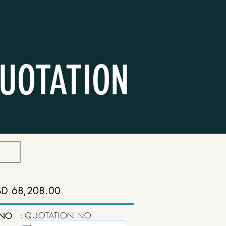
UOTATION
SD 68,208.00
:
QUOTATION NO
 NO