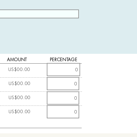
AMOUNT
PERCENTAGE
US$00.00
US$00.00
US$00.00
US$00.00