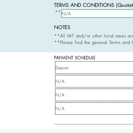
TERMS AND CONDITIONS (Quotatio
**
NOTES
**All VAT and/or other local taxes ar
**Please find the general Terms and 
PAYMENT SCHEDULE