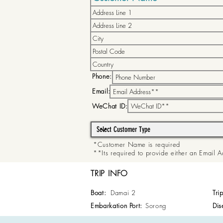
Phone:
Email:
WeChat ID:
*Customer Name is required
**Its required to provide either an Email
TRIP INFO
Boat:
Damai 2
Tri
Embarkation Port:
Sorong
Dis