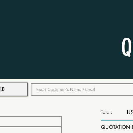
Q
Total:
U
QUOTATION