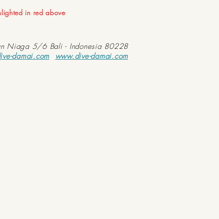
ghlighted in red above
an Niaga 5/6 Bali - Indonesia 80228
ive-damai.com
www.dive-damai.com