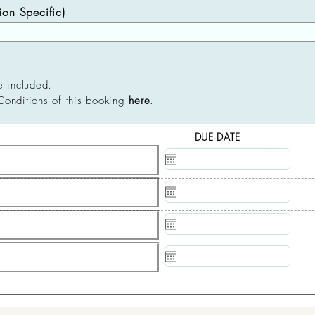
n Specific)
e included.
Conditions of this booking
here
.
DUE DATE
N/A
N/A
N/A
N/A