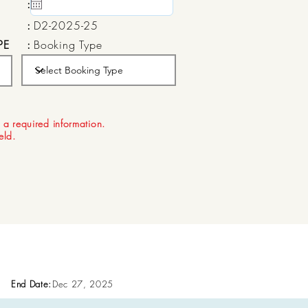
:
15 May, 2020
:
D2-2025-25
PE
:
Booking Type
:
Aug 21, 2026
 a required information.
ield.
End Date:
Dec 27, 2025