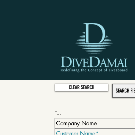
CLEAR SEARCH
To: