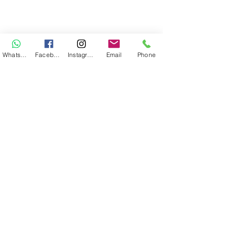
WhatsApp
Facebook
Instagram
Email
Phone