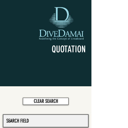
QUOTATION
CLEAR SEARCH