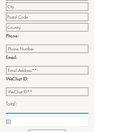
Phone:
Email:
WeChat ID:
Total: