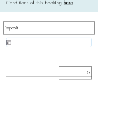
Conditions of this booking
here
.