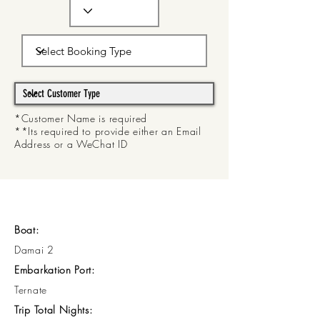
*Customer Name is required
**Its required to provide either an Email
Address or a WeChat ID
Boat:
Damai 2
Embarkation Port:
Ternate
Trip Total Nights: