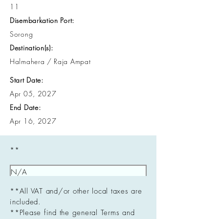
11
Disembarkation Port:
Sorong
Destination(s):
Halmahera / Raja Ampat
Start Date:
Apr 05, 2027
End Date:
Apr 16, 2027
**
**All VAT and/or other local taxes are
included.
**Please find the general Terms and