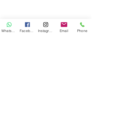
WhatsApp
Facebook
Instagram
Email
Phone