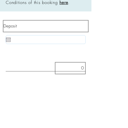
Conditions of this booking
here
.