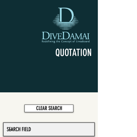
QUOTATION
CLEAR SEARCH