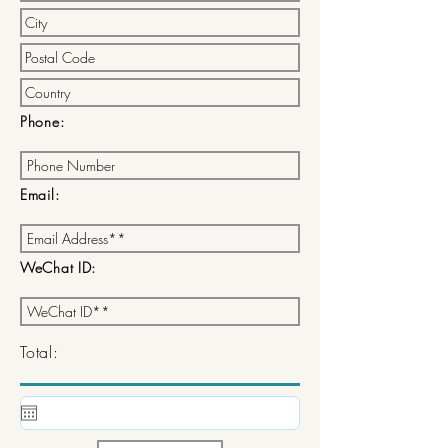
Phone:
Email:
WeChat ID:
Total: