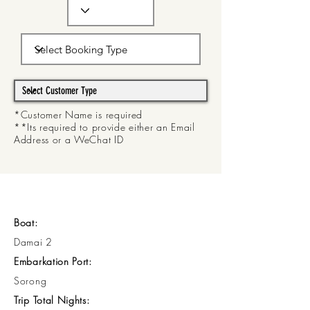
*Customer Name is required
**Its required to provide either an Email
Address or a WeChat ID
Boat:
Damai 2
Embarkation Port:
Sorong
Trip Total Nights: