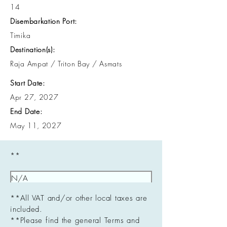
14
Disembarkation Port:
Timika
Destination(s):
Raja Ampat / Triton Bay / Asmats
Start Date:
Apr 27, 2027
End Date:
May 11, 2027
**
**All VAT and/or other local taxes are
included.
**Please find the general Terms and