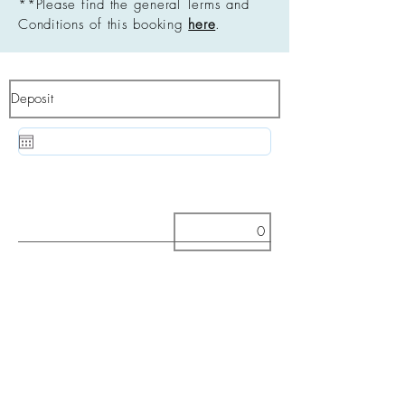
**Please find the general Terms and
Conditions of this booking
here
.