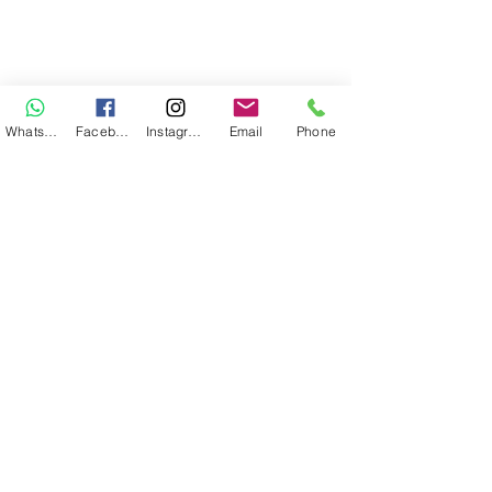
WhatsApp
Facebook
Instagram
Email
Phone