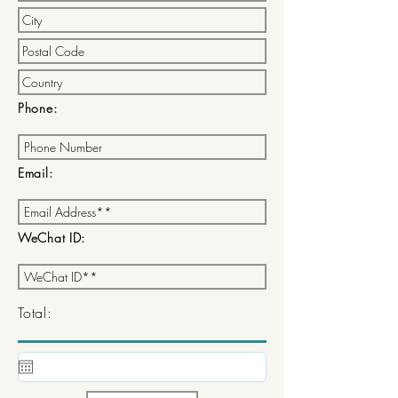
Phone:
Email:
WeChat ID:
Total: