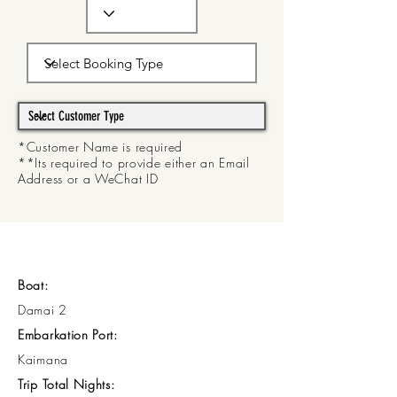
*Customer Name is required
**Its required to provide either an Email
Address or a WeChat ID
Boat:
Damai 2
Embarkation Port:
Kaimana
Trip Total Nights: