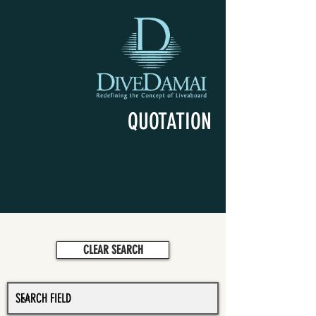
QUOTATION
CLEAR SEARCH