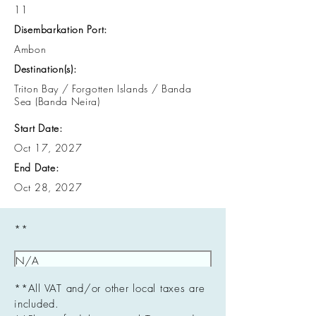
11
Disembarkation Port:
Ambon
Destination(s):
Triton Bay / Forgotten Islands / Banda
Sea (Banda Neira)
Start Date:
Oct 17, 2027
End Date:
Oct 28, 2027
**
**All VAT and/or other local taxes are
included.