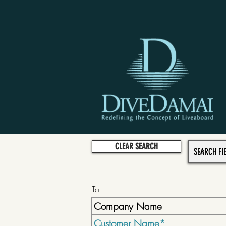
CLEAR SEARCH
To: