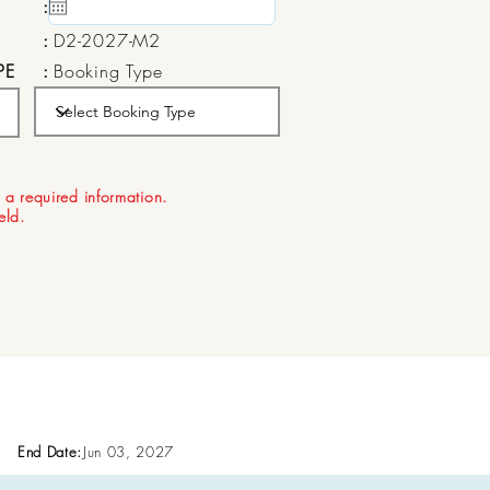
:
15 May, 2020
:
D2-2027-M2
PE
:
Booking Type
:
Aug 21, 2026
 a required information.
ield.
End Date:
Jun 03, 2027