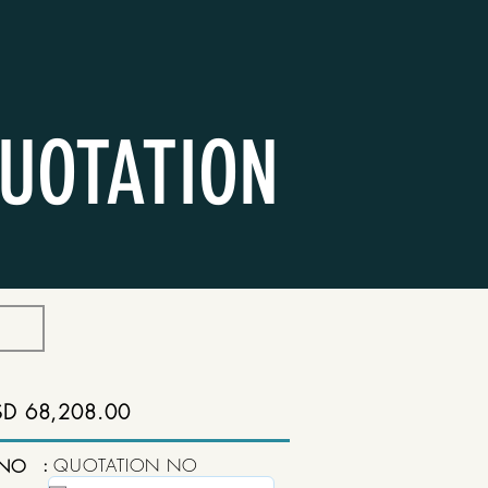
UOTATION
SD 68,208.00
:
QUOTATION NO
 NO