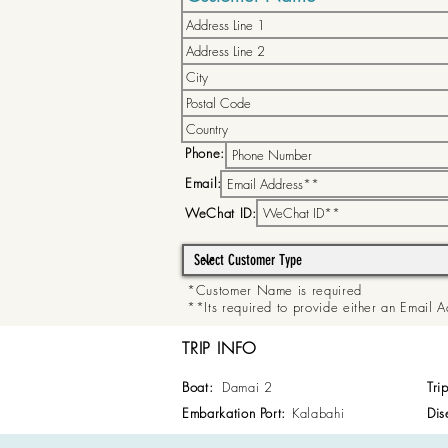
Phone:
Email:
WeChat ID:
*Customer Name is required
**Its required to provide either an Email
TRIP INFO
Boat:
Damai 2
Tri
Embarkation Port:
Kalabahi
Dis