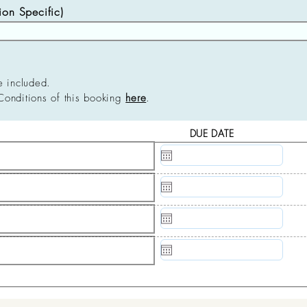
n Specific)
e included.
Conditions of this booking
here
.
DUE DATE
N/A
N/A
N/A
N/A