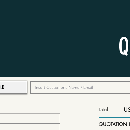
Q
Total:
U
QUOTATION