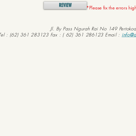
REVIEW
*Please fix the errors hi
Jl. By Pass Ngurah Rai No 149 Pertoko
Tel : (62) 361 283123 Fax : ( 62) 361 286123 Email :
info@d