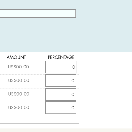
AMOUNT
PERCENTAGE
US$00.00
US$00.00
US$00.00
US$00.00