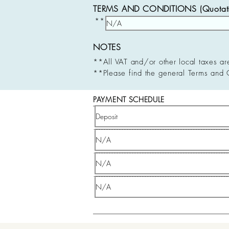
TERMS AND CONDITIONS (Quotatio
**
NOTES
**All VAT and/or other local taxes ar
**Please find the general Terms and 
PAYMENT SCHEDULE