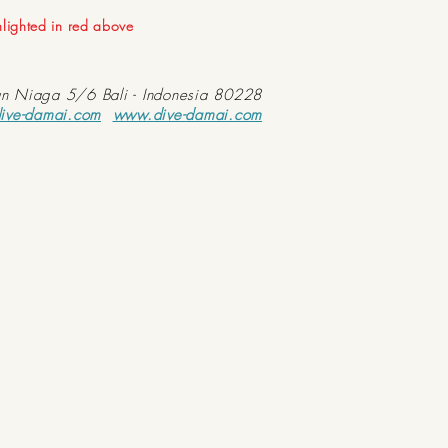
ghlighted in red above
an Niaga 5/6 Bali - Indonesia 80228
ive-damai.com
www.dive-damai.com