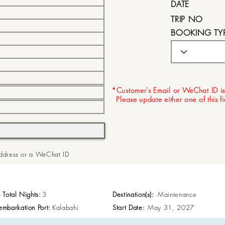
DATE
TRIP NO
BOOKING TY
EXPIRY DATE
*Customer's Email or WeChat ID is
Please update either one of this f
 Address or a WeChat ID
p Total Nights:
3
Destination(s):
Maintenance
embarkation Port:
Kalabahi
Start Date:
May 31, 2027