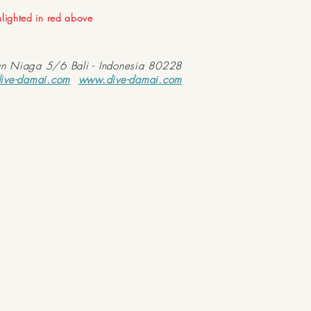
ghlighted in red above
an Niaga 5/6 Bali - Indonesia 80228
ive-damai.com
www.dive-damai.com