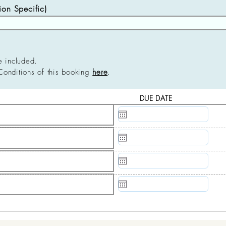
n Specific)
e included.
Conditions of this booking
here
.
DUE DATE
N/A
N/A
N/A
N/A