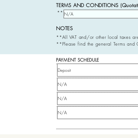
TERMS AND CONDITIONS (Quotatio
**
NOTES
**All VAT and/or other local taxes ar
**Please find the general Terms and 
PAYMENT SCHEDULE