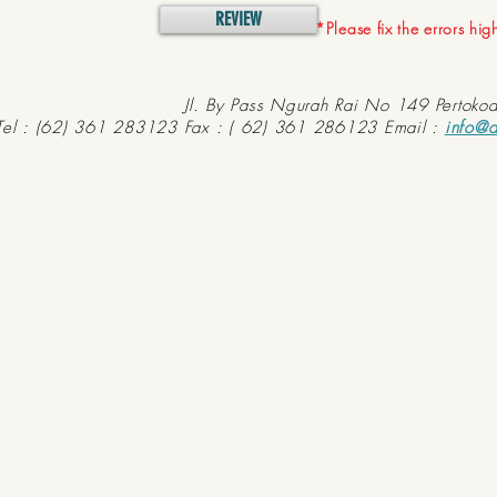
REVIEW
*Please fix the errors hi
Jl. By Pass Ngurah Rai No 149 Pertoko
Tel : (62) 361 283123 Fax : ( 62) 361 286123 Email :
info@d