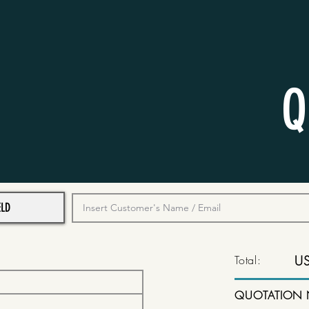
Q
Total:
U
QUOTATION