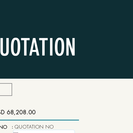
UOTATION
SD 68,208.00
:
QUOTATION NO
 NO