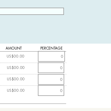
AMOUNT
PERCENTAGE
US$00.00
US$00.00
US$00.00
US$00.00