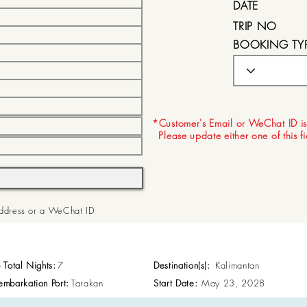
DATE
TRIP NO
BOOKING TY
EXPIRY DATE
*Customer's Email or WeChat ID is
Please update either one of this f
 Address or a WeChat ID
p Total Nights:
7
Destination(s):
Kalimantan
embarkation Port:
Tarakan
Start Date:
May 23, 2028