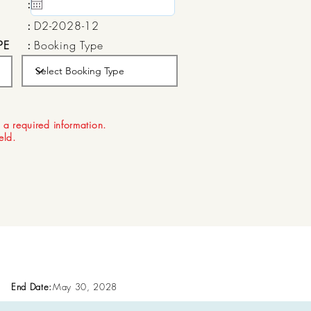
:
15 May, 2020
:
D2-2028-12
PE
:
Booking Type
:
Aug 22, 2026
 a required information.
ield.
End Date:
May 30, 2028