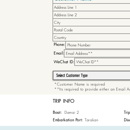
Phone:
Email:
WeChat ID:
*Customer Name is required
**Its required to provide either an Email
TRIP INFO
Boat:
Damai 2
Tri
Embarkation Port:
Tarakan
Dis