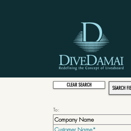
CLEAR SEARCH
To: