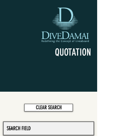
QUOTATION
CLEAR SEARCH