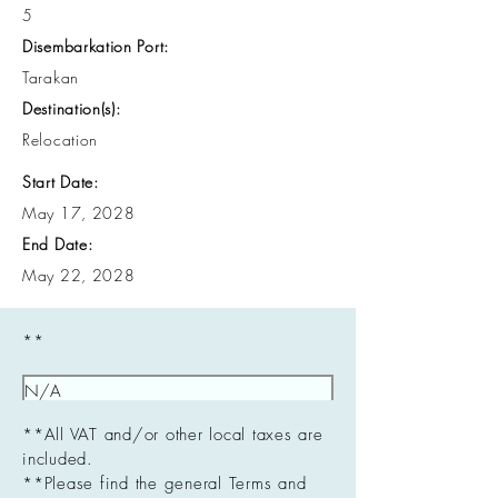
5
Disembarkation Port:
Tarakan
Destination(s):
Relocation
Start Date:
May 17, 2028
End Date:
May 22, 2028
**
**All VAT and/or other local taxes are
included.
**Please find the general Terms and