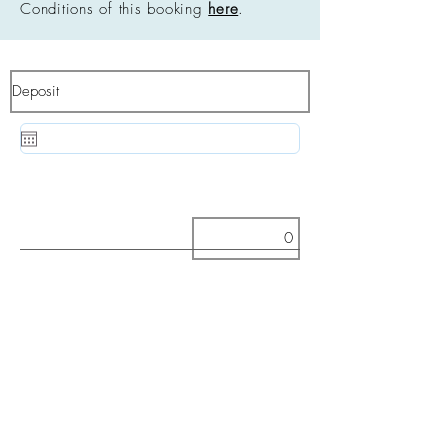
Conditions of this booking
here
.