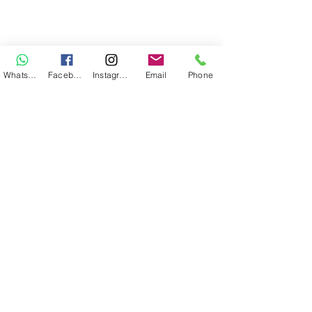
WhatsApp
Facebook
Instagram
Email
Phone