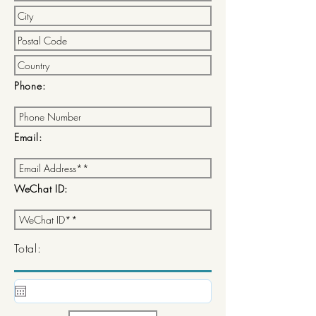
Phone:
Email:
WeChat ID:
Total: