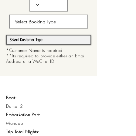
*Customer Name is required
**Its required to provide either an Email
Address or a WeChat ID
Boat:
Damai 2
Embarkation Port:
Manado
Trip Total Nights: