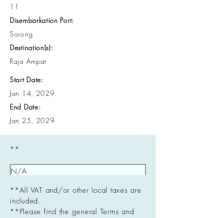
11
Disembarkation Port:
Sorong
Destination(s):
Raja Ampat
Start Date:
Jan 14, 2029
End Date:
Jan 25, 2029
**
**All VAT and/or other local taxes are
included.
**Please find the general Terms and