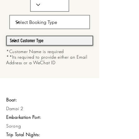
*Customer Name is required
**Its required to provide either an Email
Address or a WeChat ID
Boat:
Damai 2
Embarkation Port:
Sorong
Trip Total Nights: