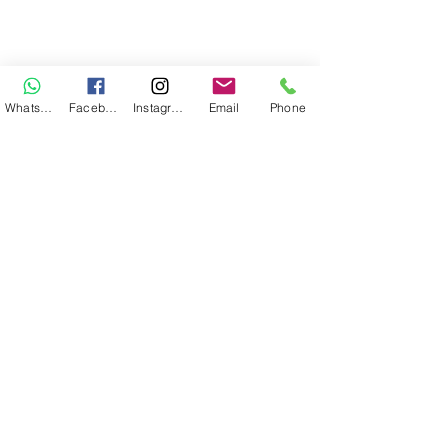
WhatsApp
Facebook
Instagram
Email
Phone