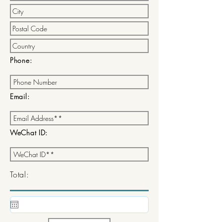
Phone:
Email:
WeChat ID:
Total: