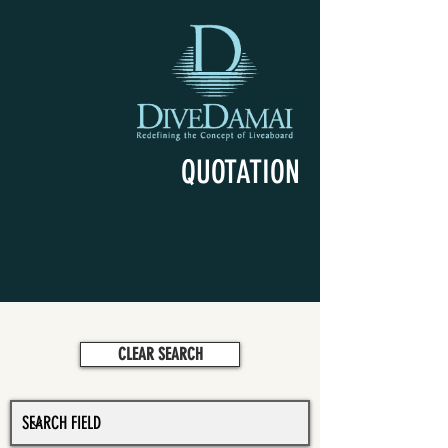
QUOTATION
CLEAR SEARCH