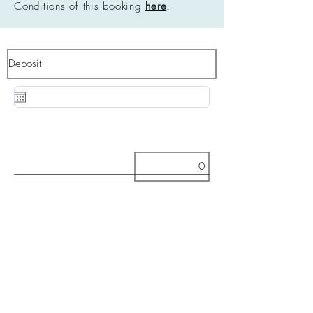
Conditions of this booking
here
.