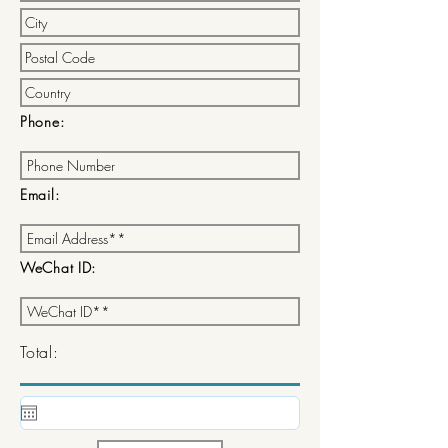
Phone:
Email:
WeChat ID:
Total: