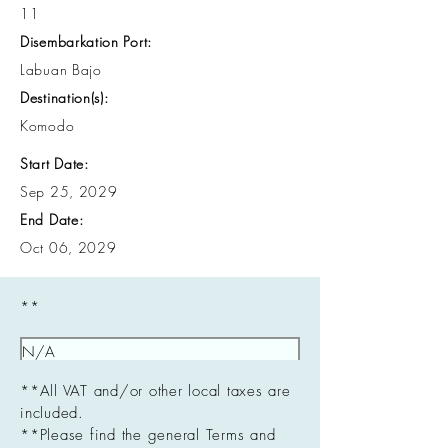
11
Disembarkation Port:
Labuan Bajo
Destination(s):
Komodo
Start Date:
Sep 25, 2029
End Date:
Oct 06, 2029
**
**All VAT and/or other local taxes are
included.
**Please find the general Terms and