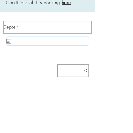
Conditions of this booking
here
.