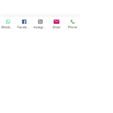
WhatsApp
Facebook
Instagram
Email
Phone