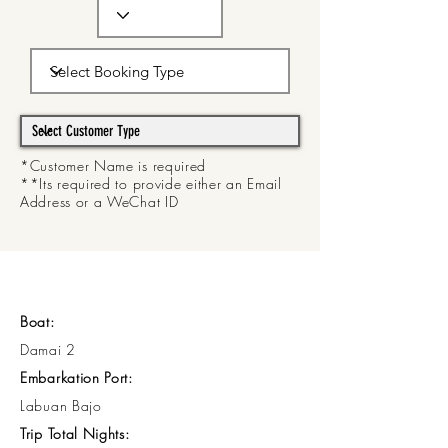
*Customer Name is required
**Its required to provide either an Email
Address or a WeChat ID
Boat:
Damai 2
Embarkation Port:
Labuan Bajo
Trip Total Nights: