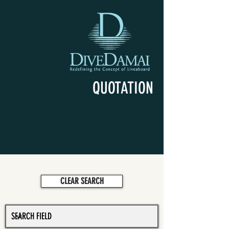
QUOTATION
CLEAR SEARCH