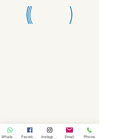
WhatsApp
Facebook
Instagram
Email
Phone